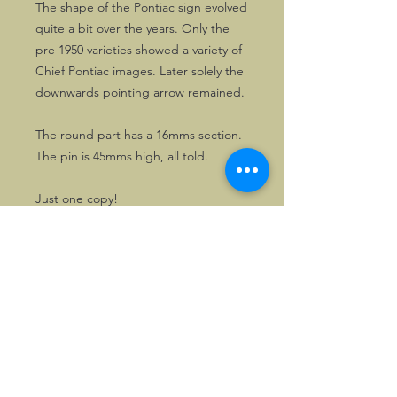
The shape of the Pontiac sign evolved
quite a bit over the years. Only the
pre 1950 varieties showed a variety of
Chief Pontiac images. Later solely the
downwards pointing arrow remained.
The round part has a 16mms section.
The pin is 45mms high, all told.
Just one copy!
©2026, Hermen Pol &
MorganCarBadges.com.
All rights reserved.
Choose ---> Buy --->