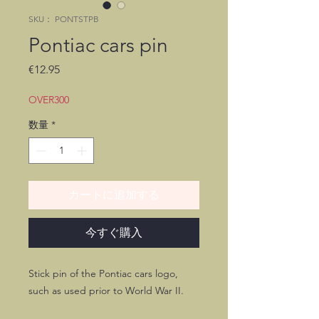
SKU： PONTSTPB
Pontiac cars pin
価
€12.95
格
OVER300
数量
*
カートに追加する
今すぐ購入
Stick pin of the Pontiac cars logo,
such as used prior to World War II.