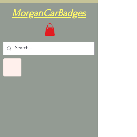
MorganCarBadges