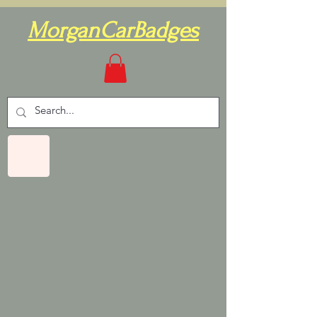
MorganCarBadges