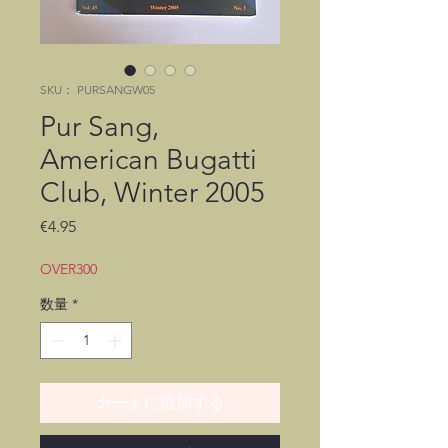
SKU： PURSANGW05
Pur Sang,
American Bugatti
Club, Winter 2005
価
€4.95
格
OVER300
数量
*
カートに追加する