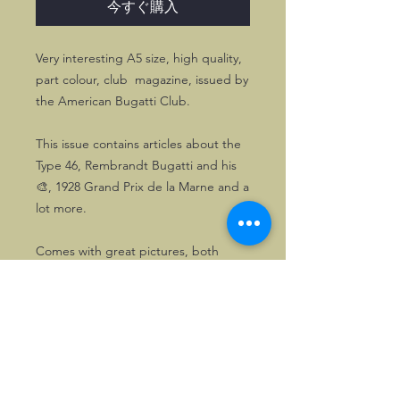
今すぐ購入
Very interesting A5 size, high quality,
part colour, club magazine, issued by
the American Bugatti Club.
This issue contains articles about the
Type 46, Rembrandt Bugatti and his
🎨, 1928 Grand Prix de la Marne and a
lot more.
Comes with great pictures, both
historic and modern.
©2026, Hermen Pol &