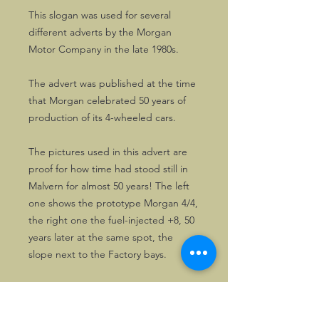
This slogan was used for several
different adverts by the Morgan
Motor Company in the late 1980s.
The advert was published at the time
that Morgan celebrated 50 years of
production of its 4-wheeled cars.
The pictures used in this advert are
proof for how time had stood still in
Malvern for almost 50 years! The left
one shows the prototype Morgan 4/4,
the right one the fuel-injected +8, 50
years later at the same spot, the
slope next to the Factory bays.
This advert is excellently suited for
displaying in a nice frame.