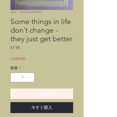
SKU： MOGFW50YAD
Some things in life
don't change -
they just get better
価
€7.95
格
OVER300
数量
*
カートに追加する
今すぐ購入