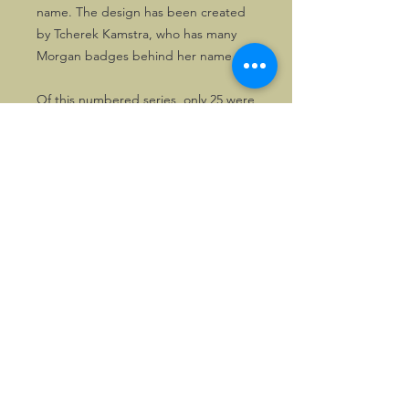
name. The design has been created
by Tcherek Kamstra, who has many
Morgan badges behind her name.
Of this numbered series, only 25 were
made. Also a small number of gilt
copies.
UK Stock
Part of the stock is located in the UK,
so can be mailed locally and be paid
in GBP, if so wished. Please enquire
first, in that case.
©2026, Hermen Pol &
MorganCarBadges.com.
All rights reserved.
Choose ---> Buy --->