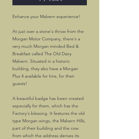
Enhance your Malvern experience!
At just over a stone's throw from the
Morgan Motor Company, there's a
very much Morgan minded Bed &
Breakfast called The Old Dairy
Malvern. Situated in a historic
building, they also have a Morgan
Plus 4 available for hire, for their
guests!
A beautiful badge has been created
especially for them, which has the
Factory's blessing. It features the old
type Morgan wings, the Malvern Hills,
part of their building and the cow
from which the address derives its