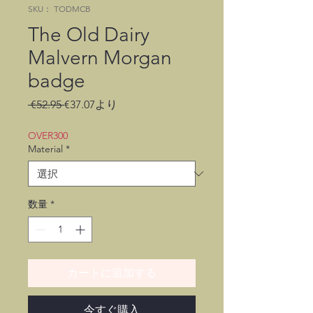
SKU： TODMCB
The Old Dairy
Malvern Morgan
badge
通
セ
 €52.95 
€37.07
より
常
ー
価
ル
OVER300
格
価
Material
*
格
数量
*
カートに追加する
今すぐ購入