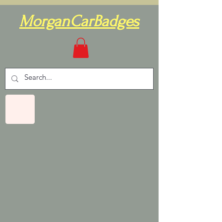
MorganCarBadges