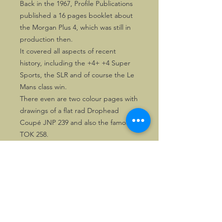
Back in the 1967, Profile Publications
published a 16 pages booklet about
the Morgan Plus 4, which was still in
production then.
It covered all aspects of recent
history, including the +4+ +4 Super
Sports, the SLR and of course the Le
Mans class win.
There even are two colour pages with
drawings of a flat rad Drophead
Coupé JNP 239 and also the famous
TOK 258.
Essential for any Morgan enthusiast!
©2026, Hermen Pol &