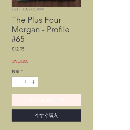
SKU： PLUSFOURPR
The Plus Four
Morgan - Profile
#65
価
€12.95
格
OVER300
数量
*
カートに追加する
今すぐ購入