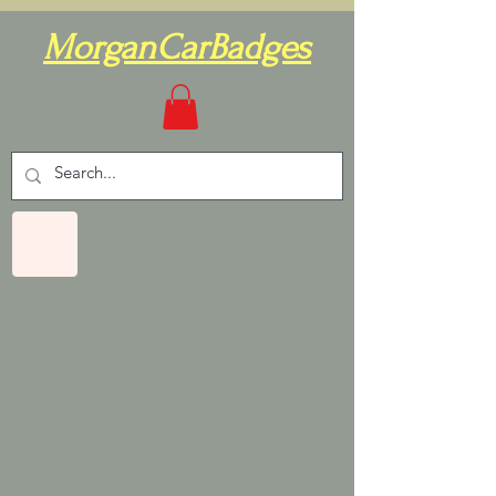
MorganCarBadges