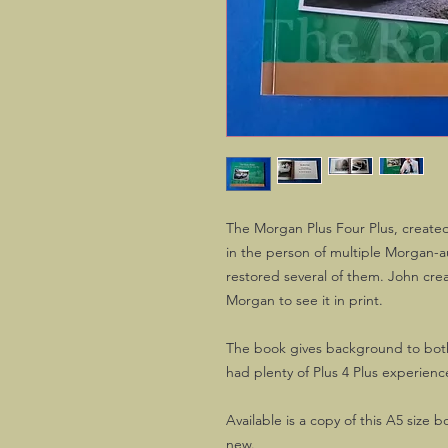
The Morgan Plus Four Plus, create
in the person of multiple Morgan-a
restored several of them. John creat
Morgan to see it in print.
The book gives background to bot
had plenty of Plus 4 Plus experien
Available is a copy of this A5 size 
new.