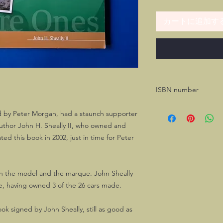
カートに追加す
ISBN number
1-888967-0702
d by Peter Morgan, had a staunch supporter
uthor John H. Sheally II, who owned and
ed this book in 2002, just in time for Peter
h the model and the marque. John Sheally
ce, having owned 3 of the 26 cars made.
book signed by John Sheally, still as good as