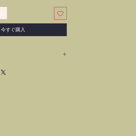
る
今すぐ購入