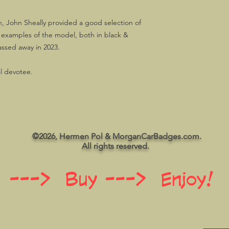
, John Sheally provided a good selection of
t examples of the model, both in black &
assed away in 2023.
al devotee.
©2026, Hermen Pol & MorganCarBadges.com.
All rights reserved.
 ---> Buy ---> Enjoy!