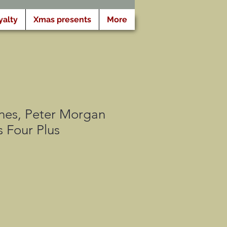
yalty
Xmas presents
More
nes, Peter Morgan
s Four Plus