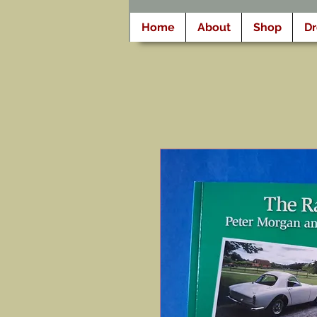
Home
About
Shop
D