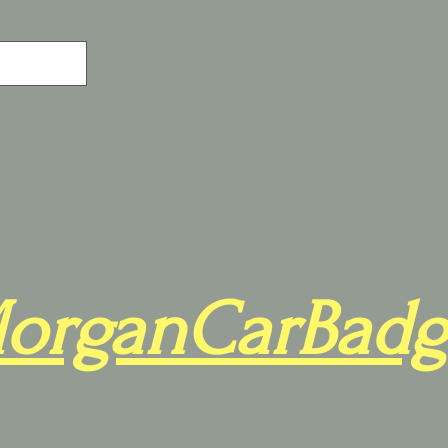
organCarBadg