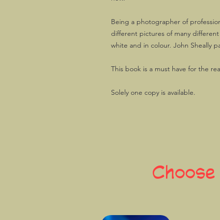
Being a photographer of profession
different pictures of many differen
white and in colour. John Sheally p
This book is a must have for the re
Solely one copy is available.
Choose