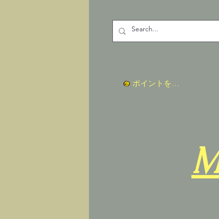
ポイントを表示
M