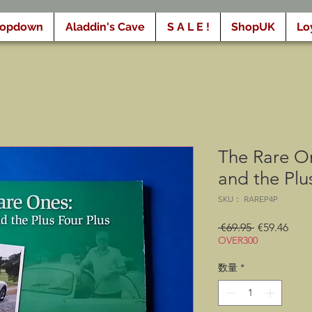
ropdown
Aladdin's Cave
S A L E !
ShopUK
Lo
The Rare O
and the Plu
SKU： RAREP4P
通
セ
 €69.95 
€59.46
OVER300
常
ー
価
ル
数量
*
格
価
格