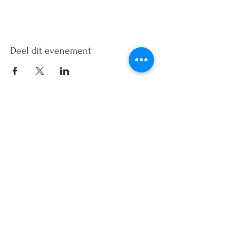
Deel dit evenement
©2026, Hermen Pol &
MorganCarBadges.com.
All rights reserved.
Choose ---> Buy --->
Enjoy!
Privacy policy
Legal Notice/Terms & Conditions