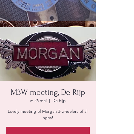
M3W meeting, De Rijp
vr 26 mei
  |  
De Rijp
Lovely meeting of Morgan 3-wheelers of all
ages!