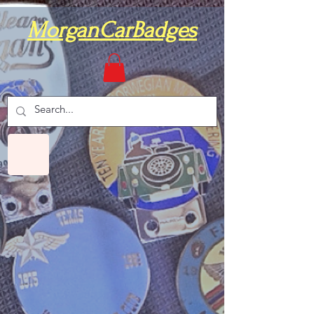
MorganCarBadges