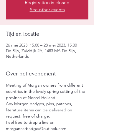
Registration is closed
See other events
Tijd en locatie
26 mei 2023, 15:00 – 28 mei 2023, 15:00
De Rijp, Zuiddijk 2A, 1483 MA De Rijp,
Netherlands
Over het evenement
Meeting of Morgan owners from different 
countries in the lovely spring setting of the 
province of Noord-Holland.
Any Morgan badges, pins, patches, 
literature items can be delivered on 
request, free of charge.
Feel free to drop a line on 
morgancarbadges@outlook.com