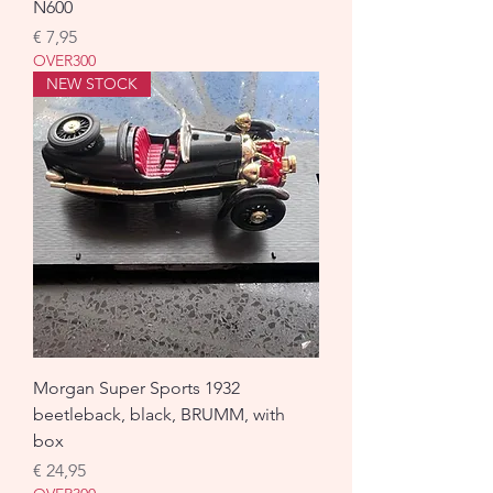
N600
Prijs
€ 7,95
OVER300
NEW STOCK
Morgan Super Sports 1932
beetleback, black, BRUMM, with
box
Prijs
€ 24,95