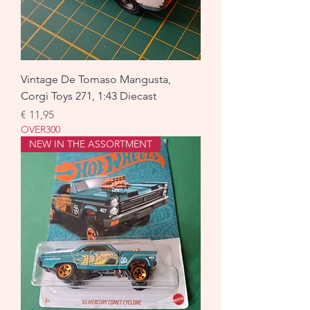
Vintage De Tomaso Mangusta,
Corgi Toys 271, 1:43 Diecast
Prijs
€ 11,95
OVER300
NEW IN THE ASSORTMENT