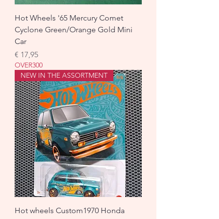
Hot Wheels '65 Mercury Comet
Cyclone Green/Orange Gold Mini
Car
Prijs
€ 17,95
OVER300
NEW IN THE ASSORTMENT
Hot wheels Custom1970 Honda