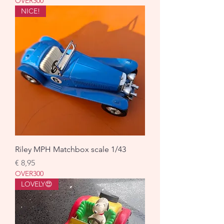
OVER300
NICE!
Riley MPH Matchbox scale 1/43
Prijs
€ 8,95
OVER300
LOVELY😍