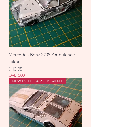
Mercedes-Benz 220S Ambulance -
Tekno
Prijs
€ 13,95
OVER300
NEW IN THE ASSORTMENT