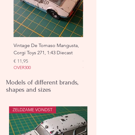
Vintage De Tomaso Mangusta,
Simca Cargo, Dinky Toys
Corgi Toys 271, 1:43 Diecast
used
Prijs
Prijs
€ 11,95
€ 19,95
OVER300
OVER300
Models of different brands,
shapes and sizes
ZELDZAME VONDST