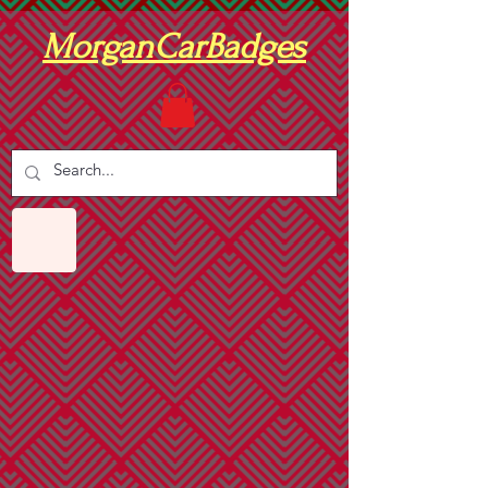
MorganCarBadges