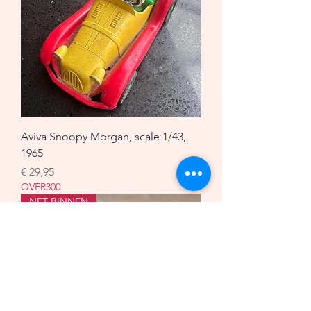
Aviva Snoopy Morgan, scale 1/43,
1965
Prijs
€ 29,95
OVER300
NET BINNEN