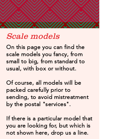
Scale models
On this page you can find the
scale models you fancy, from
small to big, from standard to
usual, with box or without.
Of course, all models will be
packed carefully prior to
sending, to avoid mistreatment
by the postal "services".
If there is a particular model that
you are looking for, but which is
not shown here, drop us a line.