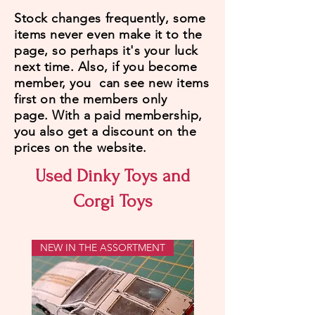
Stock changes frequently, some
items never even make it to the
page, so perhaps it's your luck
next time. Also, if you become
member, you can see new items
first on the members only
page.
With a paid membership,
you also get a discount on the
prices on the website.
Used Dinky Toys and
Corgi Toys
NEW IN THE ASSORTMENT
WITH PATINA!