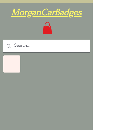
MorganCarBadges