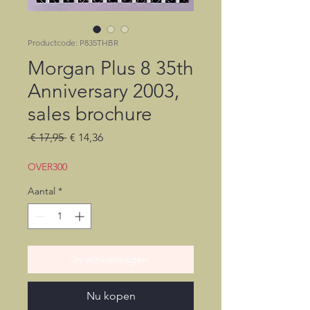
Productcode: P835THBR
Morgan Plus 8 35th
Anniversary 2003,
sales brochure
Normale
Verkoopprijs
 € 17,95 
€ 14,36
prijs
OVER300
Aantal
*
In winkelwagen
Nu kopen