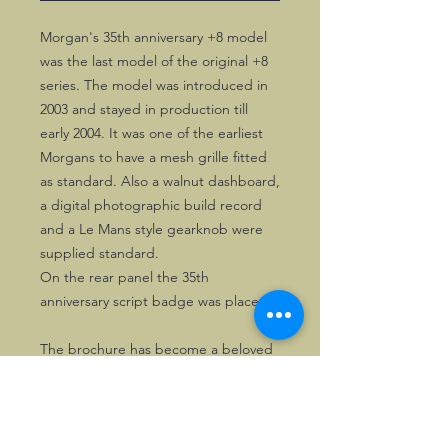
Morgan's 35th anniversary +8 model
was the last model of the original +8
series. The model was introduced in
2003 and stayed in production till
early 2004. It was one of the earliest
Morgans to have a mesh grille fitted
as standard. Also a walnut dashboard,
a digital photographic build record
and a Le Mans style gearknob were
supplied standard.
On the rear panel the 35th
anniversary script badge was placed,
The brochure has become a beloved
collectors' item. It folds open to 4 (A4
size) pages wide.