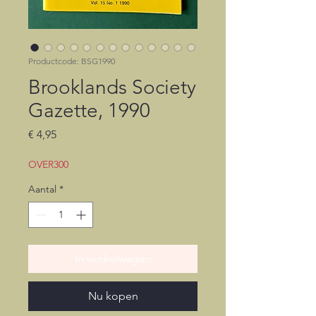
Productcode: BSG1990
Brooklands Society
Gazette, 1990
Prijs
€ 4,95
OVER300
Aantal
*
In winkelwagen
Nu kopen