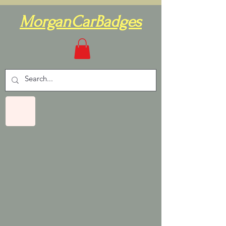
MorganCarBadges