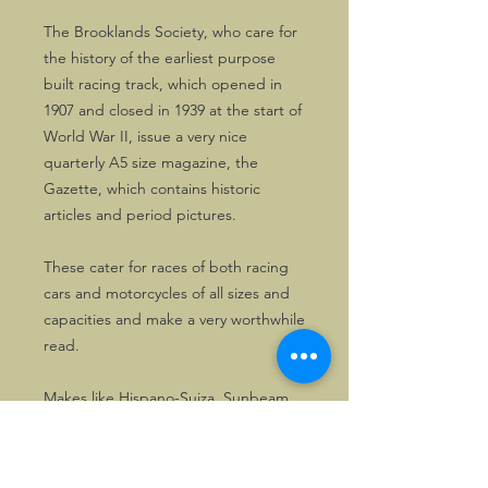
The Brooklands Society, who care for
the history of the earliest purpose
built racing track, which opened in
1907 and closed in 1939 at the start of
World War II, issue a very nice
quarterly A5 size magazine, the
Gazette, which contains historic
articles and period pictures.
These cater for races of both racing
cars and motorcycles of all sizes and
capacities and make a very worthwhile
read.
Makes like Hispano-Suiza, Sunbeam,
Riley, Austin, Horstman and many
others are featured.