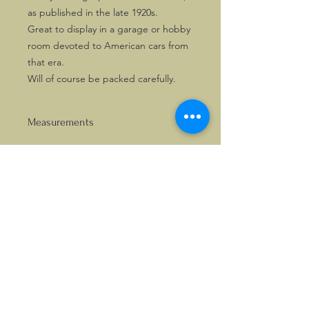
as published in the late 1920s.
Great to display in a garage or hobby
room devoted to American cars from
that era.
Will of course be packed carefully.
Measurements
APPROX. 370 × 285MM
©2026, Hermen Pol &
MorganCarBadges.com.
All rights reserved.
Choose ---> Buy --->
Enjoy!