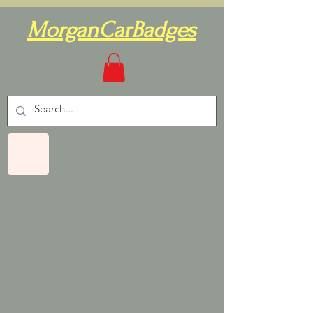
MorganCarBadges