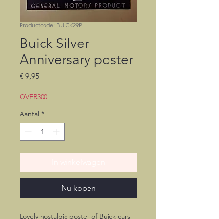
Productcode: BUICK29P
Buick Silver
Anniversary poster
Prijs
€ 9,95
OVER300
Aantal
*
In winkelwagen
Nu kopen
Lovely nostalgic poster of Buick cars,