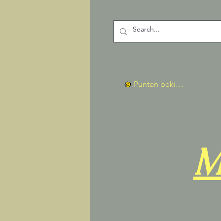
Punten bekijken
M