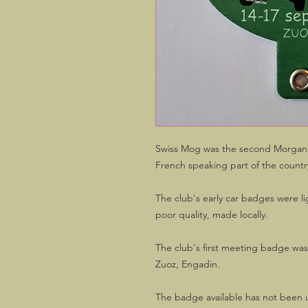
Swiss Mog was the second Morgan c
French speaking part of the countr
The club's early car badges were l
poor quality, made locally.
The club's first meeting badge wa
Zuoz, Engadin.
The badge available has not been u