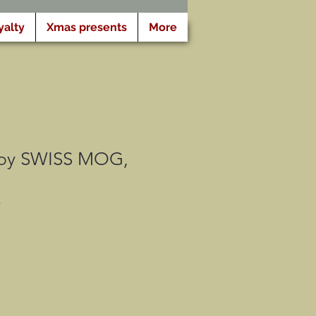
yalty
Xmas presents
More
 by SWISS MOG,
G