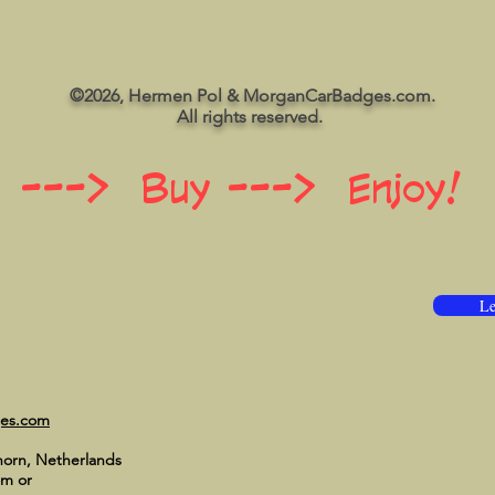
©2026, Hermen Pol & MorganCarBadges.com.
All rights reserved.
 ---> Buy ---> Enjoy!
Le
ges.com
horn, Netherlands
om
or