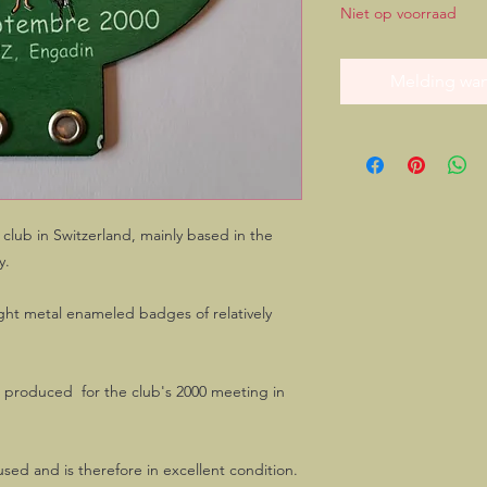
Niet op voorraad
Melding wan
lub in Switzerland, mainly based in the
y.
ight metal enameled badges of relatively
s produced for the club's 2000 meeting in
sed and is therefore in excellent condition.