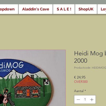
ropdown
Aladdin's Cave
S A L E !
ShopUK
Lo
Heidi Mog
2000
Productcode: HEIDIMO
Prijs
€ 24,95
OVER300
Aantal
*