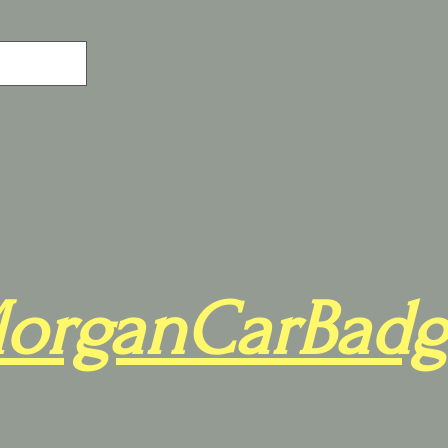
organCarBadg