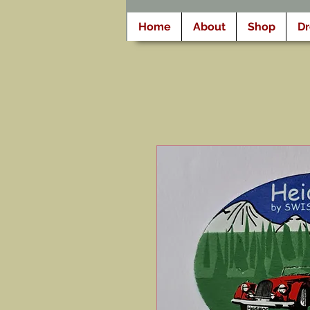
Home
About
Shop
D