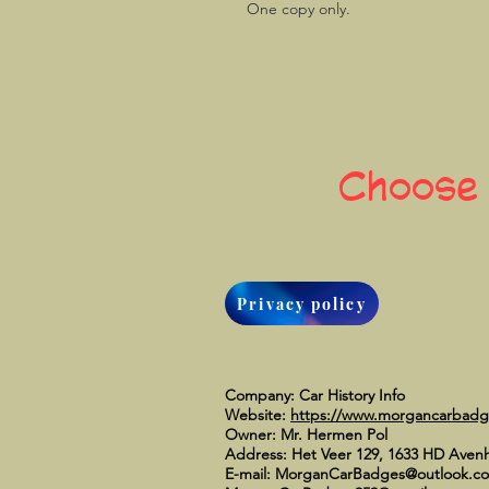
One copy only.
Choose
Privacy policy
Company: Car History Info
Website:
https://www.morgancarbad
Owner: Mr. Hermen Pol
Address: Het Veer 129, 1633 HD Aven
E-mail:
MorganCarBadges@outlook.c