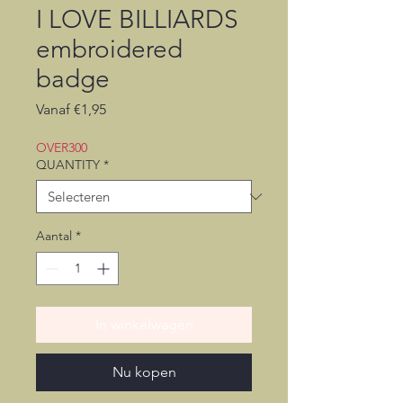
I LOVE BILLIARDS
embroidered
badge
Verkoopprijs
Vanaf
€1,95
OVER300
QUANTITY
*
Aantal
*
In winkelwagen
Nu kopen