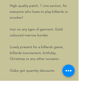
High quality patch, 7 cms section, for
everyone who loves to play billiards or
snooker!
Iron on any type of garment. Gold
coloured merrow border.
Lovely present for a billiards game,
billiards tournament, birthday,
Christmas or any other occasion.
Clubs get quantity discounts.
Want a patch made for your sport or
hobby? Please enquire!