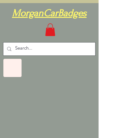
MorganCarBadges