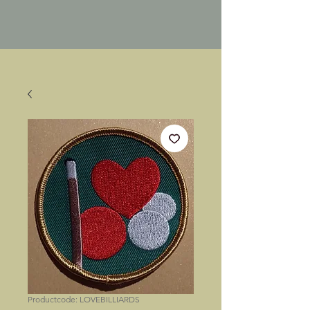
Productcode: LOVEBILLIARDS