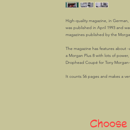
High-quality magazine, in German, w
was published in April 1993 and was 
magazines published by the Morga
The magazine has features about 
a Morgan Plus 8 with lots of power,
Drophead Coupé for Tony Morgan-T
It counts 56 pages and makes a ver
Choose