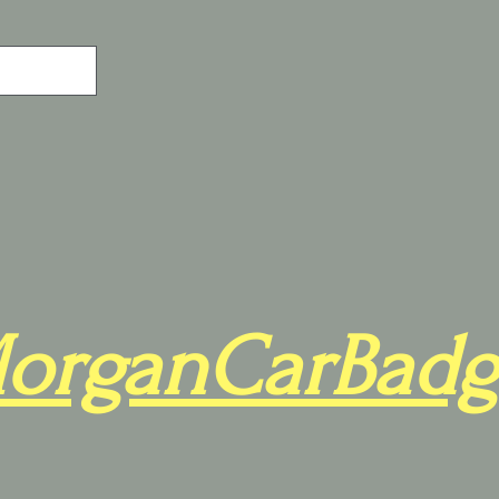
organCarBadg