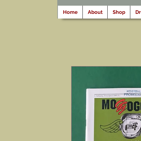
Home
About
Shop
D