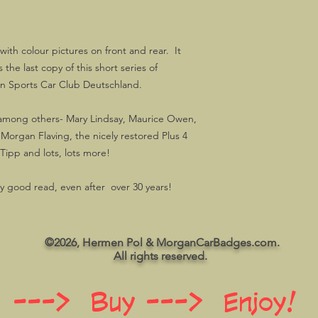
ith colour pictures on front and rear. It
the last copy of this short series of
n Sports Car Club Deutschland.
-among others- Mary Lindsay, Maurice Owen,
 Morgan Flaving, the nicely restored Plus 4
ipp and lots, lots more!
y good read, even after over 30 years!
©2026, Hermen Pol & MorganCarBadges.com.
All rights reserved.
 ---> Buy ---> Enjoy!