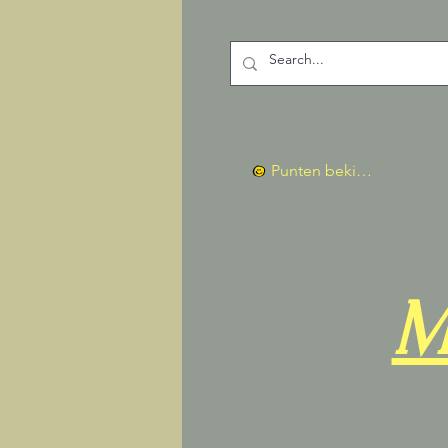
Punten bekijken
M