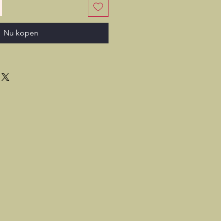
Nu kopen