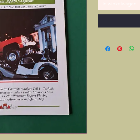
In winkelwagen