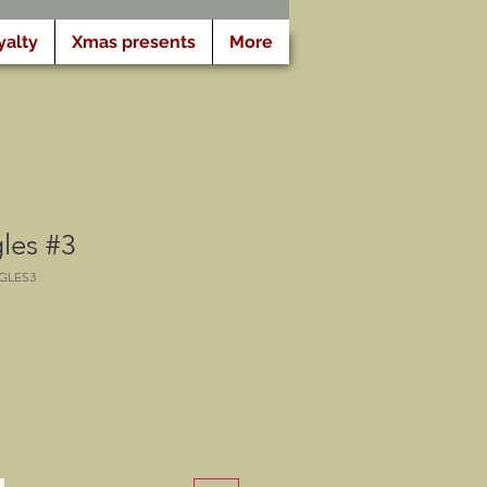
yalty
Xmas presents
More
es #3
GLES3
opprijs