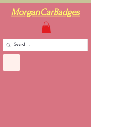
MorganCarBadges