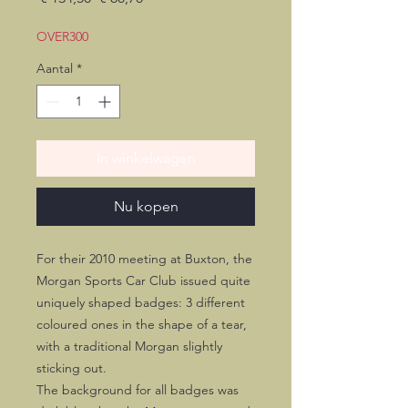
prijs
OVER300
Aantal
*
In winkelwagen
Nu kopen
For their 2010 meeting at Buxton, the
Morgan Sports Car Club issued quite
uniquely shaped badges: 3 different
coloured ones in the shape of a tear,
with a traditional Morgan slightly
sticking out.
The background for all badges was