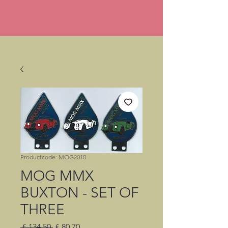
Productcode: MOG2010
MOG MMX
BUXTON - SET OF
THREE
Normale
Verkoopprijs
 € 134,50 
€ 80,70