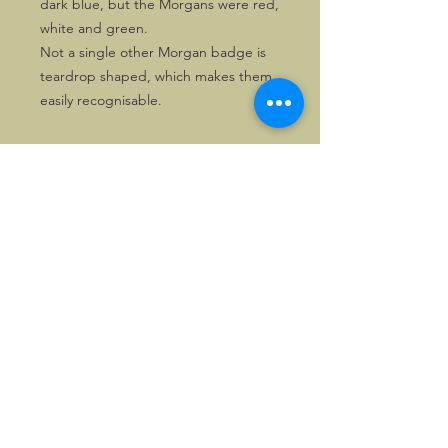
dark blue, but the Morgans were red,
white and green.
Not a single other Morgan badge is
teardrop shaped, which makes them
easily recognisable.
©2026, Hermen Pol &
MorganCarBadges.com.
All rights reserved.
Choose ---> Buy --->
Enjoy!
Privacy policy
Legal Notice/Terms & Conditions