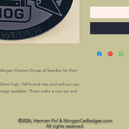
In winkelwagen
he Morgan Owners Group of Sweden for their
22mm high. Still brand new and without use.
esign available. These make a nice set and
©2026, Hermen Pol & MorganCarBadges.com.
All rights reserved.