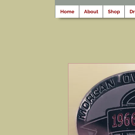
Home
About
Shop
D