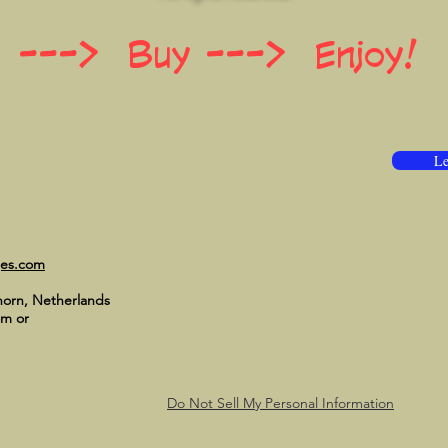
 ---> Buy ---> Enjoy!
Le
ges.com
horn, Netherlands
om
or
Do Not Sell My Personal Information