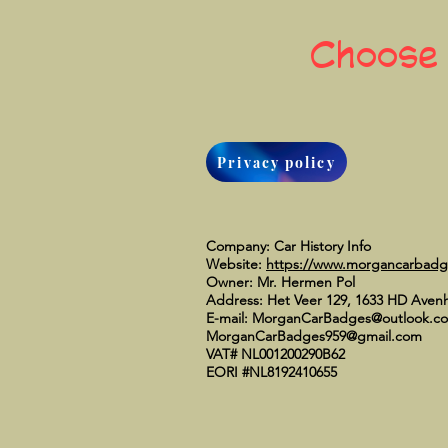
Choose
Privacy policy
Company: Car History Info
Website:
https://www.morgancarbad
Owner: Mr. Hermen Pol
Address: Het Veer 129, 1633 HD Aven
E-mail:
MorganCarBadges@outlook.c
MorganCarBadges959@gmail.com
VAT# NL001200290B62
EORI #NL8192410655