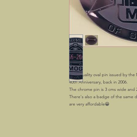
High quality oval pin issued by t
40th Anniversary, back in 2006.
The chrome pin is 3 cms wide and 
There's also a badge of the same d
are very affordable😀