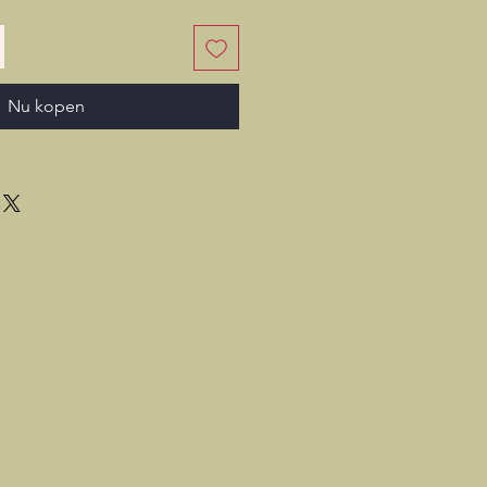
Nu kopen