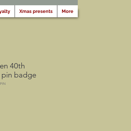
yalty
Xmas presents
More
n 40th
y pin badge
PIN