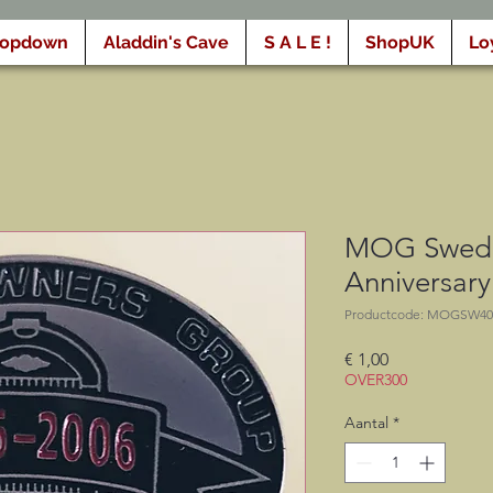
ropdown
Aladdin's Cave
S A L E !
ShopUK
Lo
MOG Swede
Anniversar
Productcode: MOGSW40
Prijs
€ 1,00
OVER300
Aantal
*