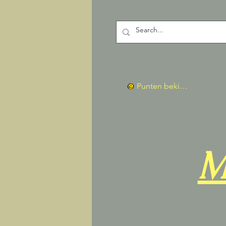
Punten bekijken
M