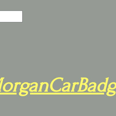
organCarBadg