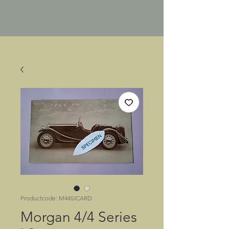
Productcode: M44SICARD
Morgan 4/4 Series