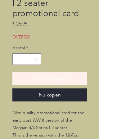
I 2-seater
promotional card
Prijs
€ 26,95
OVER300
Aantal
*
In winkelwagen
Nu kopen
Nice quality promotional card for the
early post WW II version of the
Morgan 4/4 Series I 2-seater.
This is the version with the 1267cc