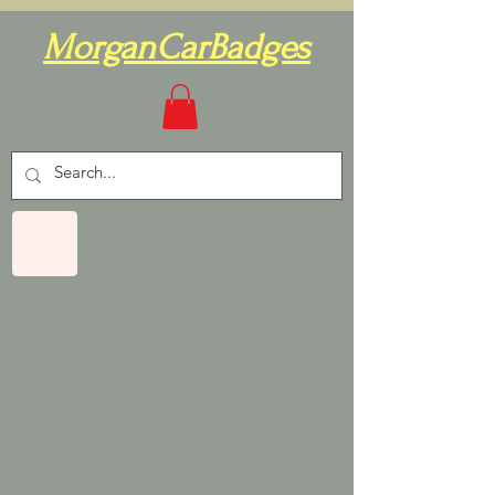
MorganCarBadges