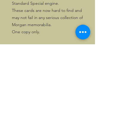
Standard Special engine.
These cards are now hard to find and
may not fail in any serious collection of
Morgan memorabilia.
One copy only.
©2026, Hermen Pol &
MorganCarBadges.com.
All rights reserved.
Choose ---> Buy --->
Enjoy!
Privacy policy
Legal Notice/Terms & Conditions