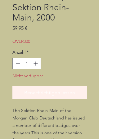
Sektion Rhein-
Main, 2000
Preis
59,95 €
OVER300
Anzahl
*
Nicht verfügbar
Benachrichtigen lassen
The Sektion Rhein-Main of the 
Morgan Club Deutschland has issued 
a number of different badges over 
the years.This is one of their version 