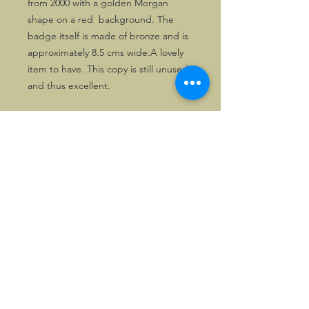
from 2000 with a golden Morgan 
shape on a red  background. The 
badge itself is made of bronze and is 
approximately 8.5 cms wide.A lovely 
item to have. This copy is still unused 
and thus excellent.
©2026, Hermen Pol &
MorganCarBadges.com.
All rights reserved.
Choose ---> Buy --->
Enjoy!
Privacy policy
Legal Notice/Terms & Conditions