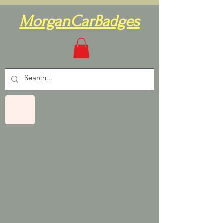
MorganCarBadges