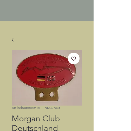
Artikelnummer: RHEINMAIN00
Morgan Club
Deutschland,