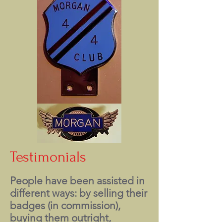
Testimonials
People have been assisted in
different ways: by selling their
badges (in commission),
buying them outright,