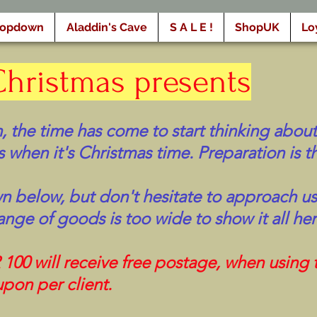
ropdown
Aladdin's Cave
S A L E !
ShopUK
Lo
Christmas presents
, the time has come to start thinking about
 when it's Christmas time. Preparation is th
wn below, but don't hesitate to approach us 
ange of goods is too wide to show it all her
0 will receive free postage, when using
pon per client.