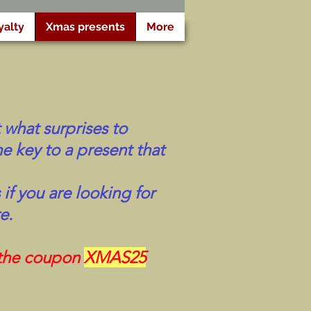
yalty
Xmas presents
More
 what surprises to
e key to a present that
if you are looking for
e.
 the coupon
XMAS25