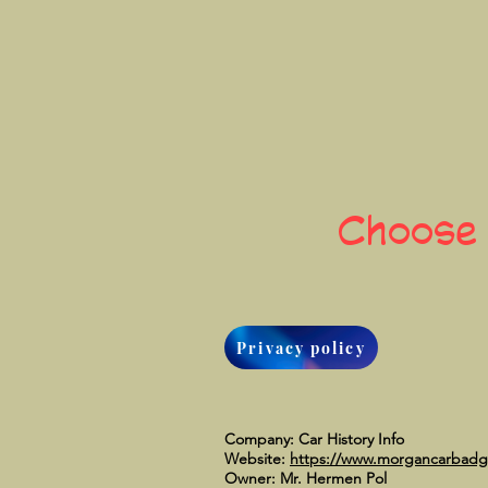
Choose
Privacy policy
Company: Car History Info
Website:
https://www.morgancarbad
Owner: Mr. Hermen Pol