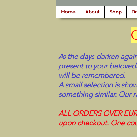
Home
About
Shop
D
As the days darken again
present to your beloveds
will be remembered.
A small selection is sho
something similar. Our r
ALL ORDERS OVER EUR 10
upon checkout. One cou