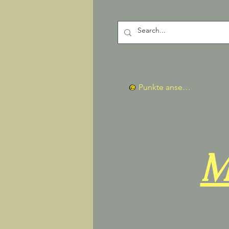
Punkte ansehen
M