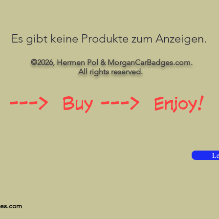
Es gibt keine Produkte zum Anzeigen.
©2026, Hermen Pol & MorganCarBadges.com.
All rights reserved.
 ---> Buy ---> Enjoy!
Le
ges.com