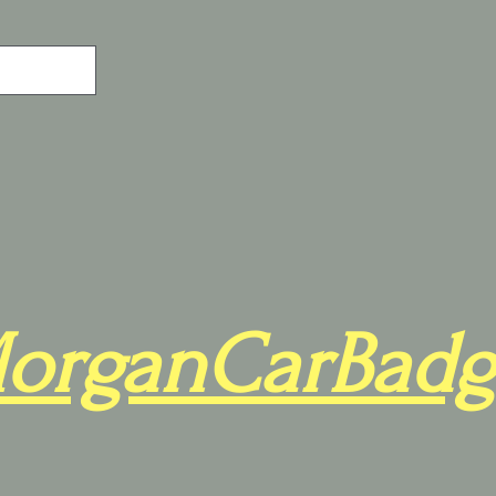
organCarBadg