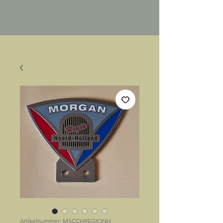
Artikelnummer: MSCCHREGIONH