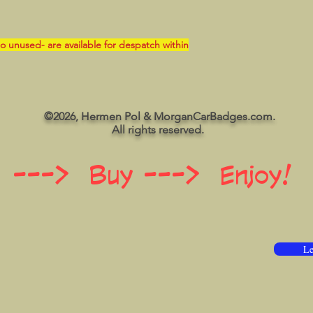
o unused- are available for despatch within
©2026, Hermen Pol & MorganCarBadges.com.
All rights reserved.
 ---> Buy ---> Enjoy!
Le