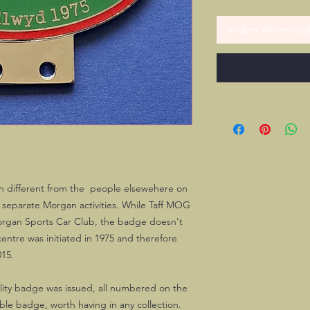
In den Warenkor
n different from the people elsewehere on
ir separate Morgan activities. While Taff MOG
Morgan Sports Car Club, the badge doesn't
ntre was initiated in 1975 and therefore
015.
ality badge was issued, all numbered on the
able badge, worth having in any collection.