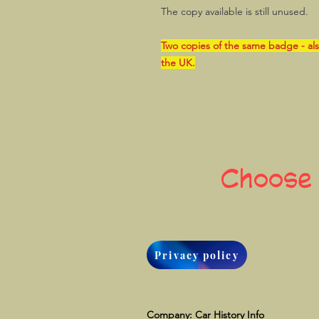
The copy available is still unused.
Two copies of the same badge - als
the UK.
Choose
Privacy policy
Company: Car History Info