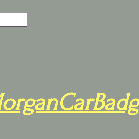
organCarBadg