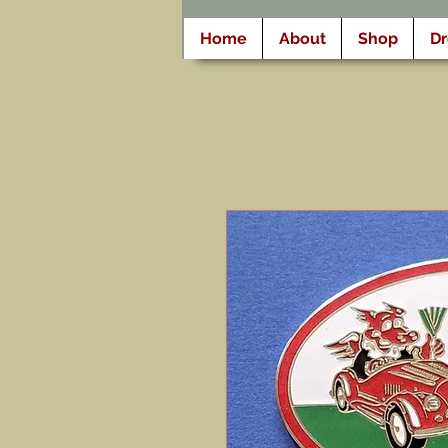
Home
About
Shop
D