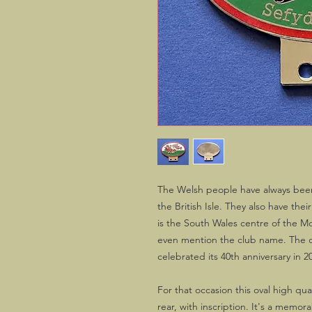
The Welsh people have always bee
the British Isle. They also have the
is the South Wales centre of the 
even mention the club name. The ce
celebrated its 40th anniversary in 2
For that occasion this oval high qu
rear, with inscription. It's a memor