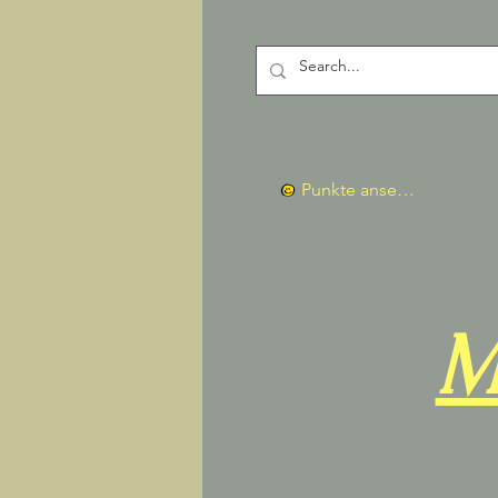
Punkte ansehen
M