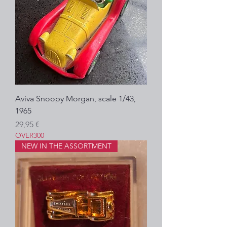
Aviva Snoopy Morgan, scale 1/43,
1965
Prezzo
29,95 €
OVER300
NEW IN THE ASSORTMENT