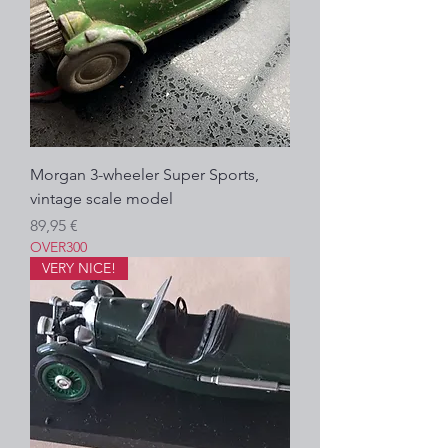
Morgan 3-wheeler Super Sports,
vintage scale model
Prezzo
89,95 €
OVER300
VERY NICE!