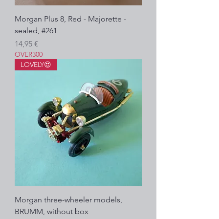
Morgan Plus 8, Red - Majorette -
sealed, #261
Prezzo
14,95 €
OVER300
LOVELY😍
Morgan three-wheeler models,
BRUMM, without box