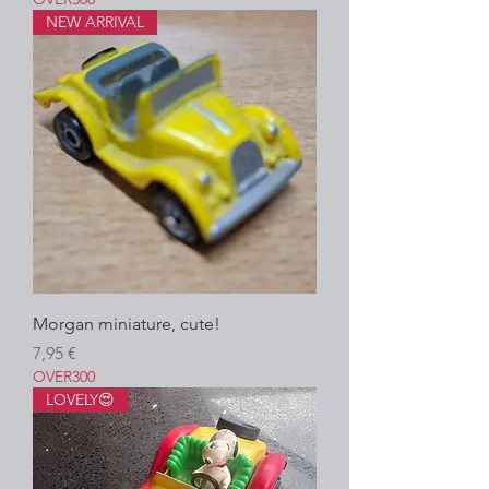
NEW ARRIVAL
Morgan miniature, cute!
Prezzo
7,95 €
OVER300
LOVELY😍