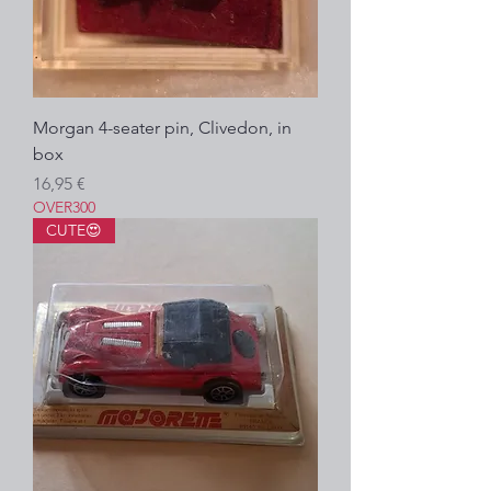
Morgan 4-seater pin, Clivedon, in
box
Prezzo
16,95 €
OVER300
CUTE😍