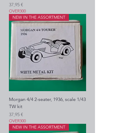
Prezzo
37,95 €
OVER300
NEW IN THE ASSORTMENT
Morgan 4/4 2-seater, 1936, scale 1/43
TW kit
Prezzo
37,95 €
OVER300
NEW IN THE ASSORTMENT