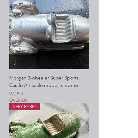
Morgan 3-wheeler Super Sports,
Castle Art scale model, chrome
Prezzo
97,95 €
OVER300
VERY RARE!