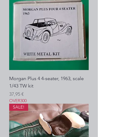
Morgan Plus 4 4-seater, 1963, scale
1/43 TW kit
Prezzo
37,95 €
OVER300
SALE!