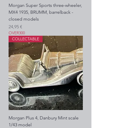
Morgan Super Sports three-wheeler,
MX4 1935, BRUMM, barrelback -
closed models
Prezzo
24,95 €
OVER300
COLLECTABLE
Morgan Plus 4, Danbury Mint scale
1/43 model