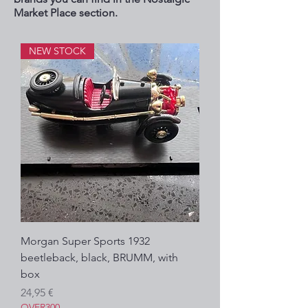
Market Place section.
NEW STOCK
Morgan Super Sports 1932
beetleback, black, BRUMM, with
box
Prezzo
24,95 €
OVER300