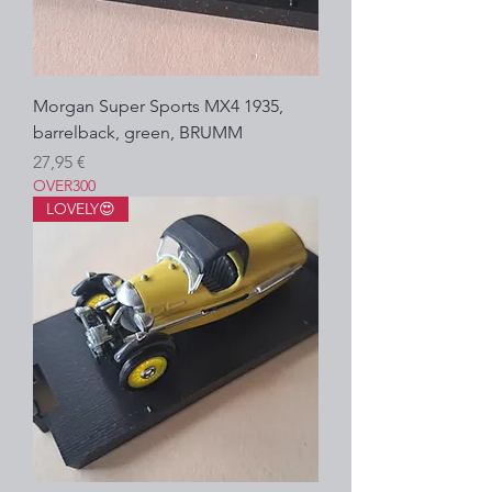
Morgan Super Sports MX4 1935,
barrelback, green, BRUMM
Prezzo
27,95 €
OVER300
LOVELY😍