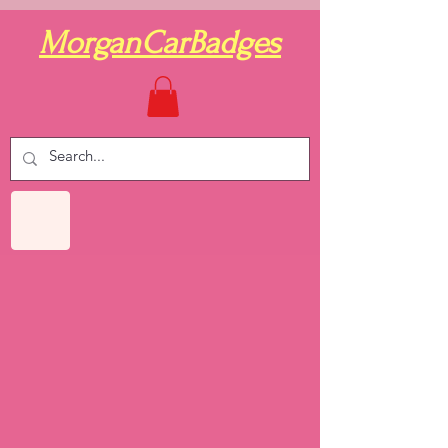
MorganCarBadges