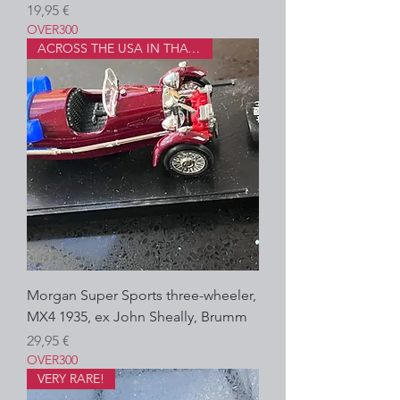
Prezzo
19,95 €
OVER300
ACROSS THE USA IN THAT!?
Morgan Super Sports three-wheeler,
MX4 1935, ex John Sheally, Brumm
Prezzo
29,95 €
OVER300
VERY RARE!