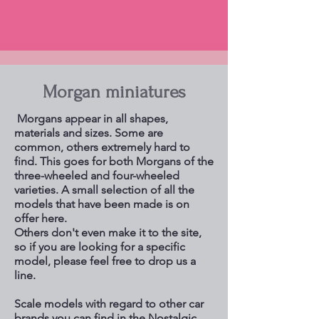
Morgan miniatures
Morgans appear in all shapes,
materials and sizes. Some are
common, others extremely hard to
find. This goes for both Morgans of the
three-wheeled and four-wheeled
varieties. A small selection of all the
models that have been made is on
offer here.
Others don't even make it to the site,
so if you are looking for a specific
model, please feel free to drop us a
line.
Scale models with regard to other car
brands you can find in the Nostalgic