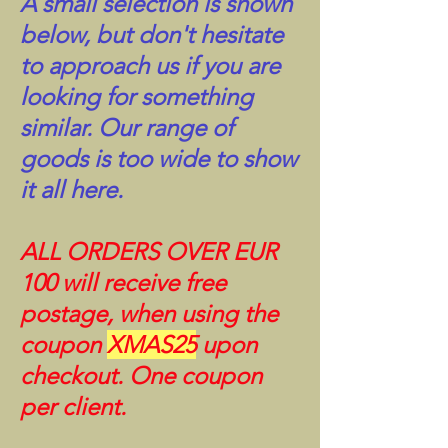
A small selection is shown
below, but don't hesitate
to approach us if you are
looking for something
similar. Our range of
goods is too wide to show
it all here.
ALL ORDERS OVER EUR
100 will receive free
postage, when using the
coupon
XMAS25
upon
checkout. One coupon
per client.