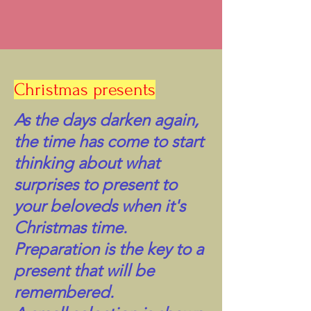
Christmas presents
As the days darken again,
the time has come to start
thinking about what
surprises to present to
your beloveds when it's
Christmas time.
Preparation is the key to a
present that will be
remembered.