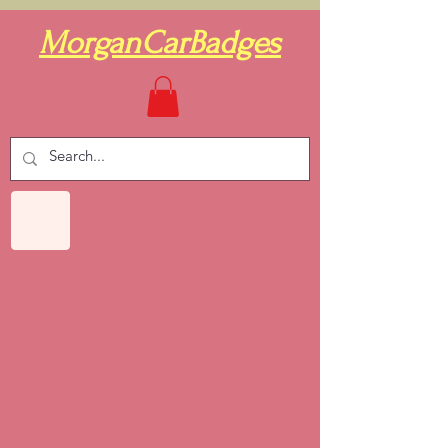
MorganCarBadges