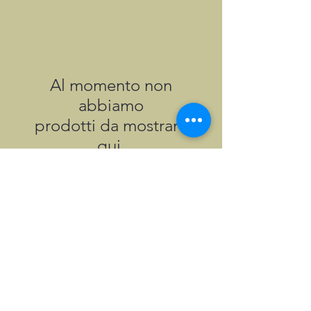
Al momento non
abbiamo
prodotti da mostrare
qui.
©2026, Hermen Pol &
MorganCarBadges.com.
All rights reserved.
Choose ---> Buy --->
Enjoy!