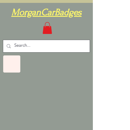
MorganCarBadges