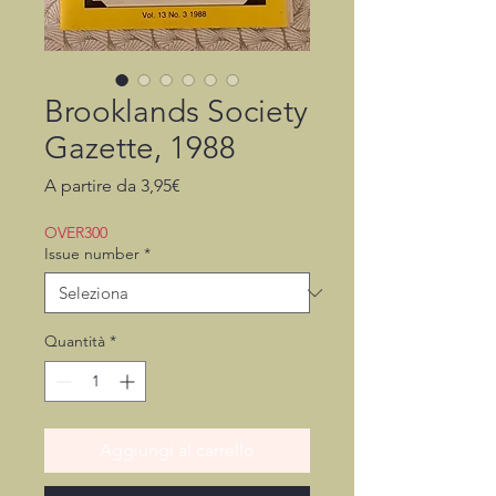
Brooklands Society
Gazette, 1988
Prezzo
A partire da
3,95€
scontato
OVER300
Issue number
*
Quantità
*
Aggiungi al carrello