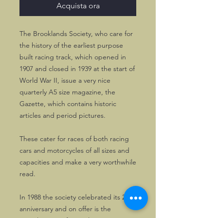
Acquista ora
The Brooklands Society, who care for
the history of the earliest purpose
built racing track, which opened in
1907 and closed in 1939 at the start of
World War II, issue a very nice
quarterly A5 size magazine, the
Gazette, which contains historic
articles and period pictures.
These cater for races of both racing
cars and motorcycles of all sizes and
capacities and make a very worthwhile
read.
In 1988 the society celebrated its 21th
anniversary and on offer is the