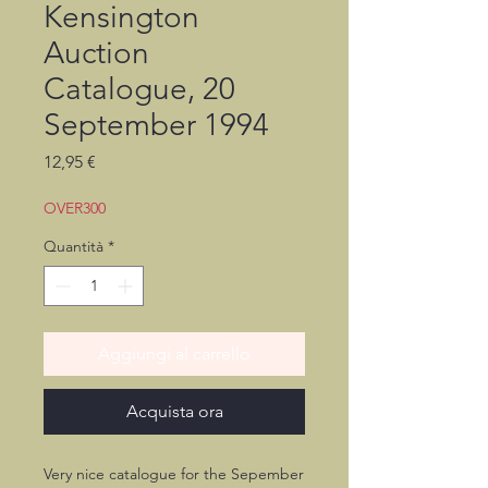
Kensington
Auction
Catalogue, 20
September 1994
Prezzo
12,95 €
OVER300
Quantità
*
Aggiungi al carrello
Acquista ora
Very nice catalogue for the Sepember