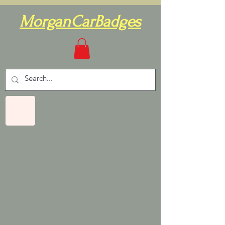
MorganCarBadges