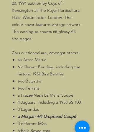
20, 1994 auction by Coys of
Kensington at The Royal Horticultural
Halls, Westminster, London. The
colour cover features vintage artwork.
The catalogue counts 66 glossy A4
size pages.
Cars auctioned are, amongst others:
an Aston Martin
6 different Bentleys, including the
historic 1934 Bira Bentley
two Bugattis
two Ferraris
a Frazer-Nash Le Mans Coupé
4 Jaguars, including a 1938 SS 100
3 Lagondas
a Morgan 4/4 Drophead Coupé
3 different MGs
5 Rolls-Royce cars