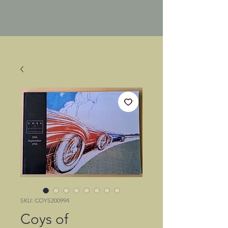
SKU: COYS200994
Coys of