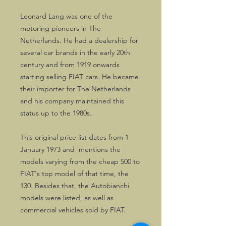
Leonard Lang was one of the
motoring pioneers in The
Netherlands. He had a dealership for
several car brands in the early 20th
century and from 1919 onwards
starting selling FIAT cars. He became
their importer for The Netherlands
and his company maintained this
status up to the 1980s.
This original price list dates from 1
January 1973 and mentions the
models varying from the cheap 500 to
FIAT's top model of that time, the
130. Besides that, the Autobianchi
models were listed, as well as
commercial vehicles sold by FIAT.