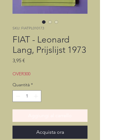
SKU: FIATPL010173
FIAT - Leonard
Lang, Prijslijst 1973
Prezzo
3,95 €
OVER300
Quantità
*
Aggiungi al carrello
Acquista ora