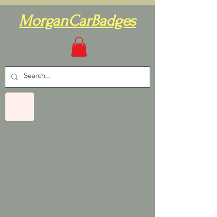
MorganCarBadges