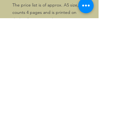
The price list is of approx. A5 size,
counts 4 pages and is printed on
thick yellow paper. The text is in
Dutch.
Very nice item for FIAT addicts. One
copy only.
©2026, Hermen Pol &
MorganCarBadges.com.
All rights reserved.
Choose ---> Buy --->
Enjoy!
Privacy policy