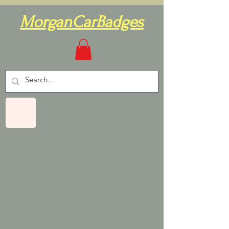
MorganCarBadges