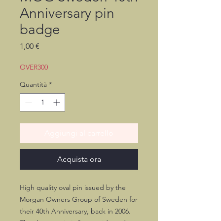
Anniversary pin
badge
Prezzo
1,00 €
OVER300
Quantità
*
Aggiungi al carrello
Acquista ora
High quality oval pin issued by the
Morgan Owners Group of Sweden for
their 40th Anniversary, back in 2006.