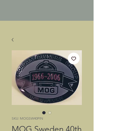
SKU: MOGSW40PIN
MOG Sweden 40th