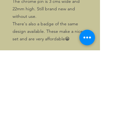
The chrome pin is 3 cms wide and
22mm high. Still brand new and
without use.
There's also a badge of the same
design available. These make a nice
set and are very affordable😀
©2026, Hermen Pol &
MorganCarBadges.com.
All rights reserved.
Choose ---> Buy --->
Enjoy!
Privacy policy
Legal Notice/Terms & Conditions