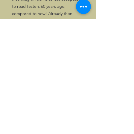
to road testers 60 years ago,
compared to now! Already then
Morgan was seen as the last real
sports car!
Perfectly suitable for framing as well.
Available as single copy, or as pair.
©2026, Hermen Pol &
MorganCarBadges.com.
All rights reserved.
Choose ---> Buy --->
Enjoy!
Privacy policy