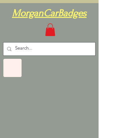
MorganCarBadges