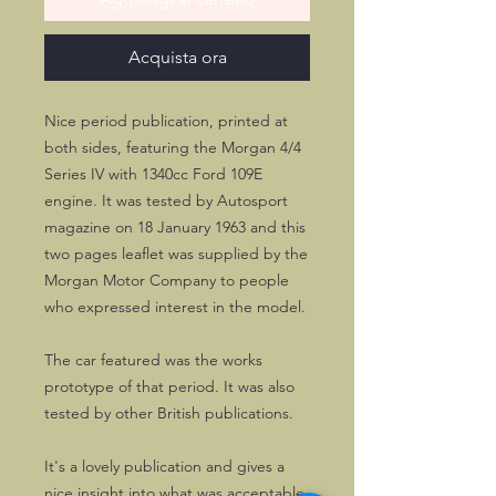
Acquista ora
Nice period publication, printed at
both sides, featuring the Morgan 4/4
Series IV with 1340cc Ford 109E
engine. It was tested by Autosport
magazine on 18 January 1963 and this
two pages leaflet was supplied by the
Morgan Motor Company to people
who expressed interest in the model.
The car featured was the works
prototype of that period. It was also
tested by other British publications.
It's a lovely publication and gives a
nice insight into what was acceptable