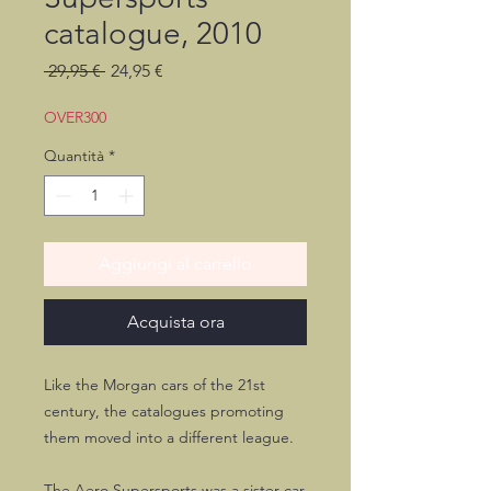
catalogue, 2010
Prezzo
Prezzo
 29,95 € 
24,95 €
regolare
scontato
OVER300
Quantità
*
Aggiungi al carrello
Acquista ora
Like the Morgan cars of the 21st
century, the catalogues promoting
them moved into a different league.
The Aero Supersports was a sister car