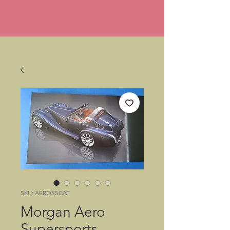
SKU: AEROSSCAT
Morgan Aero
Supersports