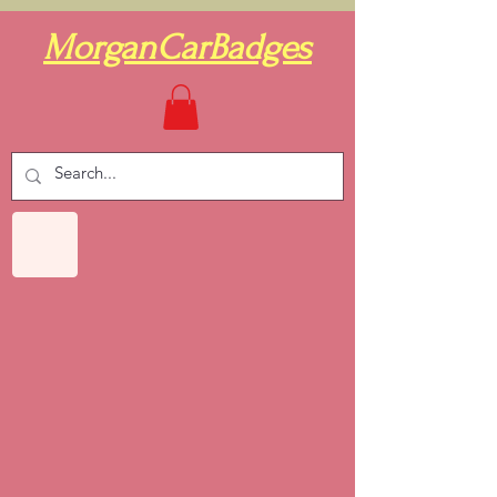
MorganCarBadges