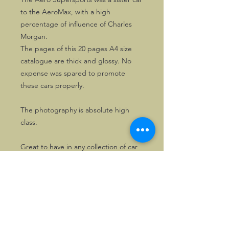
to the AeroMax, with a high
percentage of influence of Charles
Morgan.
The pages of this 20 pages A4 size
catalogue are thick and glossy. No
expense was spared to promote
these cars properly.
The photography is absolute high
class.
Great to have in any collection of car
memorabilia.