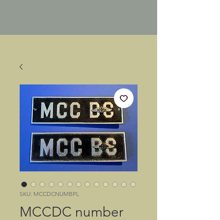
SKU: MCCDCNUMBPL
MCCDC number