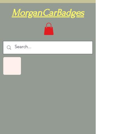
MorganCarBadges