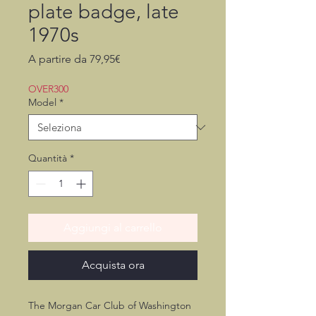
plate badge, late
1970s
Prezzo
A partire da
79,95€
scontato
OVER300
Model
*
Quantità
*
Aggiungi al carrello
Acquista ora
The Morgan Car Club of Washington