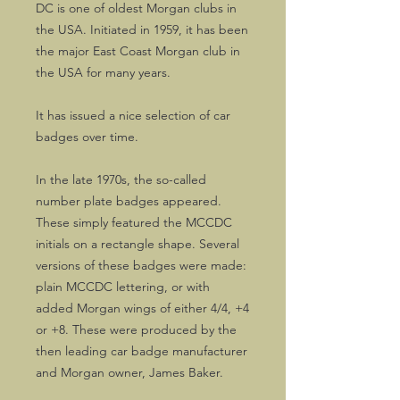
DC is one of oldest Morgan clubs in
the USA. Initiated in 1959, it has been
the major East Coast Morgan club in
the USA for many years.
It has issued a nice selection of car
badges over time.
In the late 1970s, the so-called
number plate badges appeared.
These simply featured the MCCDC
initials on a rectangle shape. Several
versions of these badges were made:
plain MCCDC lettering, or with
added Morgan wings of either 4/4, +4
or +8. These were produced by the
then leading car badge manufacturer
and Morgan owner, James Baker.