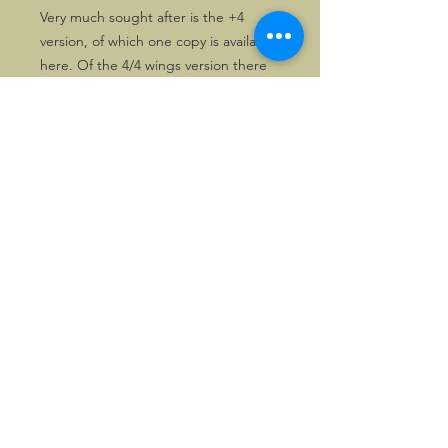
Very much sought after is the +4
version, of which one copy is available
here. Of the 4/4 wings version there
are two copies. These badges rarely
appear for sale.
This badge may not fail in any serious
badge collection
©2026, Hermen Pol &
MorganCarBadges.com.
All rights reserved.
Choose ---> Buy --->
Enjoy!