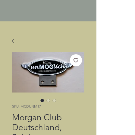
SKU: MCDUNM17
Morgan Club
Deutschland,