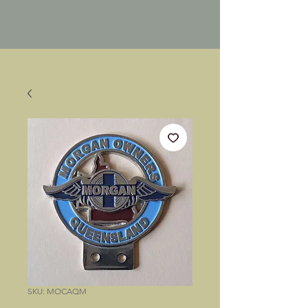
SKU: MOCAQM