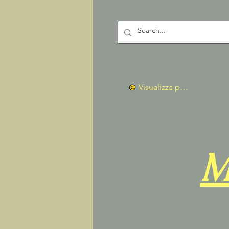
Visualizza punti
M