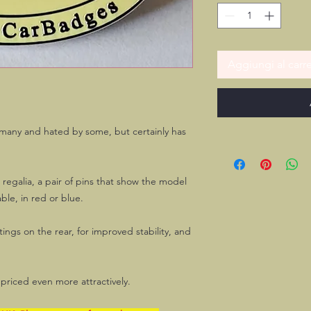
Aggiungi al carre
 many and hated by some, but certainly has
n regalia, a pair of pins that show the model
ble, in red or blue.
tings on the rear, for improved stability, and
priced even more attractively.