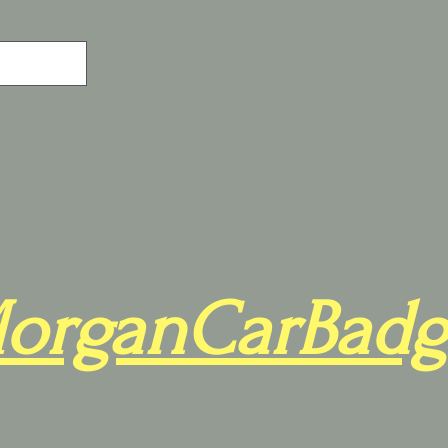
organCarBadg