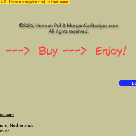
 UK. Please enquire first in that case.
©2026, Hermen Pol & MorganCarBadges.com.
All rights reserved.
 ---> Buy ---> Enjoy!
Le
ges.com
horn, Netherlands
om
or