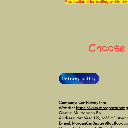
Also available for mailing within the
Choose
Privacy policy
Company: Car History Info
Website:
https://www.morgancarbad
Owner: Mr. Hermen Pol
Address: Het Veer 129, 1633 HD Aven
E-mail:
MorganCarBadges@outlook.c