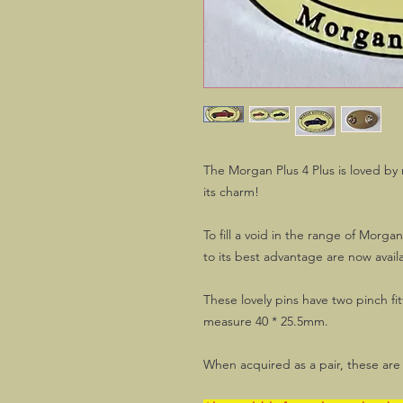
The Morgan Plus 4 Plus is loved by
its charm!
To fill a void in the range of Morga
to its best advantage are now availa
These lovely pins have two pinch fit
measure 40 * 25.5mm.
When acquired as a pair, these are 