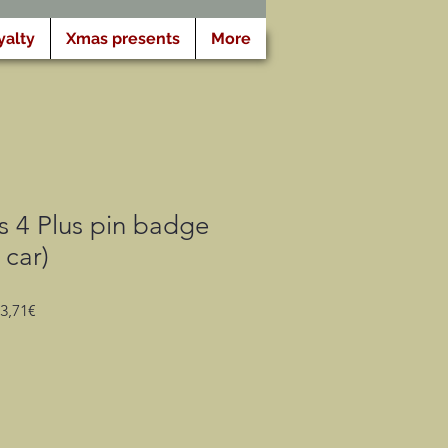
yalty
Xmas presents
More
s 4 Plus pin badge
 car)
Prezzo
Prezzo
3,71€
regolare
scontato