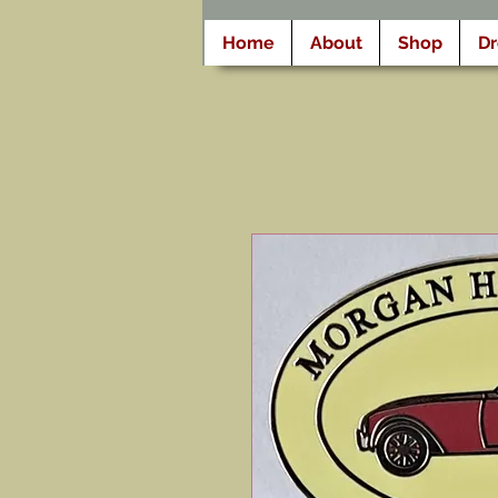
Home
About
Shop
D