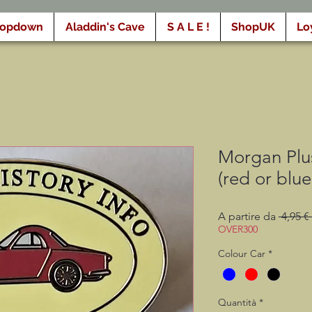
ropdown
Aladdin's Cave
S A L E !
ShopUK
Lo
Morgan Plu
(red or blue
A partire da
 4,95 € 
OVER300
Colour Car
*
Quantità
*