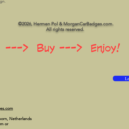
ign.
©2026, Hermen Pol & MorganCarBadges.com.
All rights reserved.
 ---> Buy ---> Enjoy!
Le
ges.com
horn, Netherlands
om
or