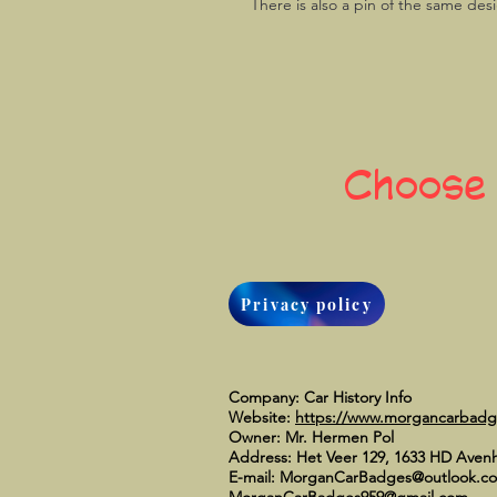
There is also a pin of the same des
Choose
Privacy policy
Company: Car History Info
Website:
https://www.morgancarbad
Owner: Mr. Hermen Pol
Address: Het Veer 129, 1633 HD Aven
E-mail:
MorganCarBadges@outlook.c