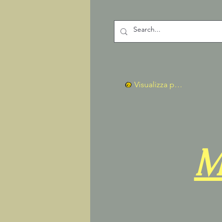
Visualizza punti
M