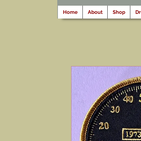
Home
About
Shop
D