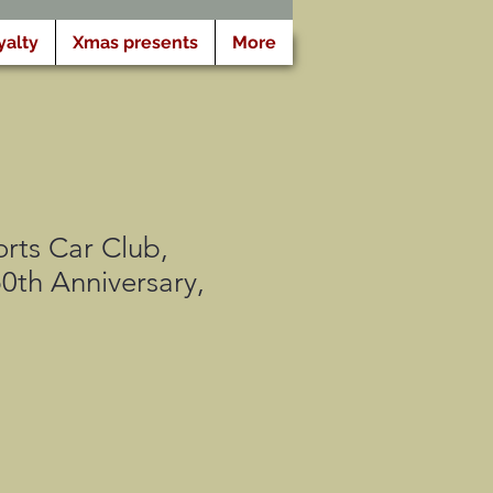
yalty
Xmas presents
More
rts Car Club,
0th Anniversary,
o
ato