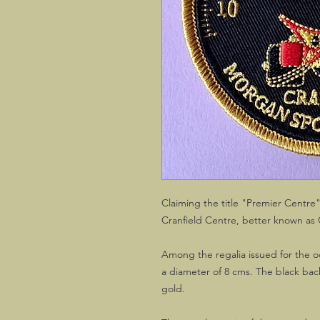
Claiming the title "Premier Centre
Cranfield Centre, better known as 
Among the regalia issued for the o
a diameter of 8 cms. The black bac
gold.