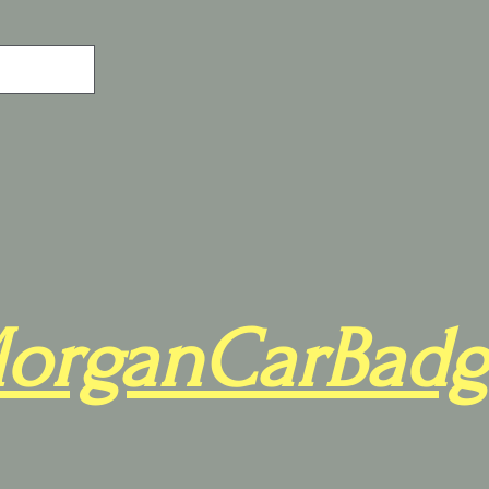
organCarBadg