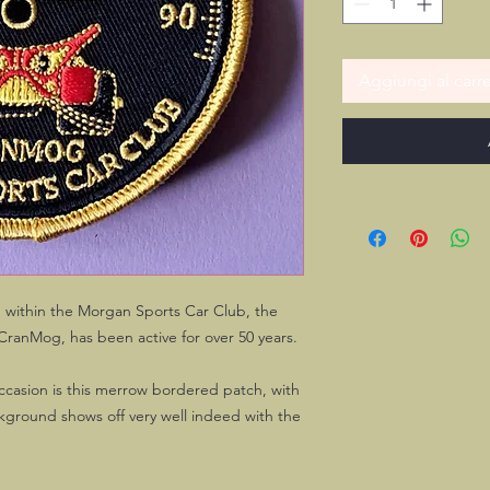
Aggiungi al carre
" within the Morgan Sports Car Club, the
CranMog, has been active for over 50 years.
ccasion is this merrow bordered patch, with
kground shows off very well indeed with the