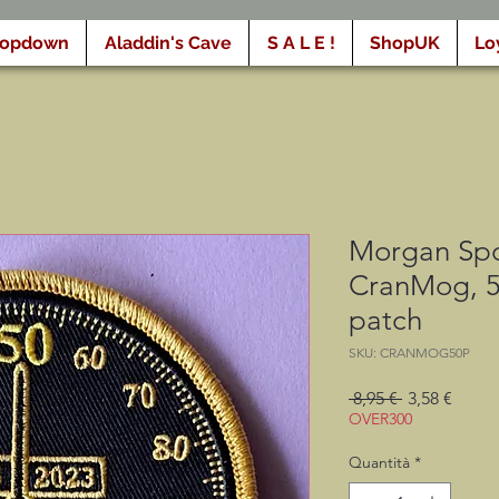
ropdown
Aladdin's Cave
S A L E !
ShopUK
Lo
Morgan Spo
CranMog, 5
patch
SKU: CRANMOG50P
Prezzo
Prezz
 8,95 € 
3,58 €
regolare
scont
OVER300
Quantità
*