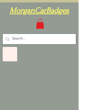
MorganCarBadges