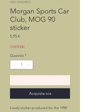
SKU: MOG90ST
Morgan Sports Car
Club, MOG 90
sticker
Prezzo
5,95 €
OVER300
Quantità
*
Aggiungi al carrello
Acquista ora
Lovely sticker produced for the 1990