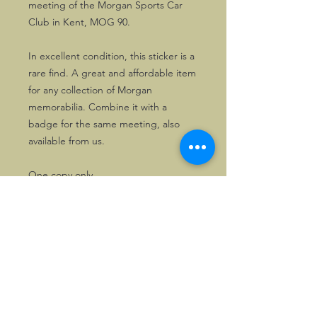
meeting of the Morgan Sports Car
Club in Kent, MOG 90.
In excellent condition, this sticker is a
rare find. A great and affordable item
for any collection of Morgan
memorabilia. Combine it with a
badge for the same meeting, also
available from us.
One copy only.
©2026, Hermen Pol &
MorganCarBadges.com.
All rights reserved.