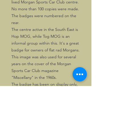
lived Morgan Sports Car Club centre.
No more than 100 copies were made.
The badges were numbered on the
rear.
The centre active in the South East is
Hop MOG, while Tog MOG is an
informal group within this. It's a great
badge for owners of flat rad Morgans.
This image was also used for several
years on the cover of the Morgan
Sports Car Club magazine
"Miscellany" in the 1960s.
The badge has been on display only,
so is in very good condition.