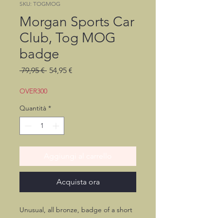
SKU: TOGMOG
Morgan Sports Car
Club, Tog MOG
badge
Prezzo
Prezzo
 79,95 € 
54,95 €
regolare
scontato
OVER300
Quantità
*
Aggiungi al carrello
Acquista ora
Unusual, all bronze, badge of a short