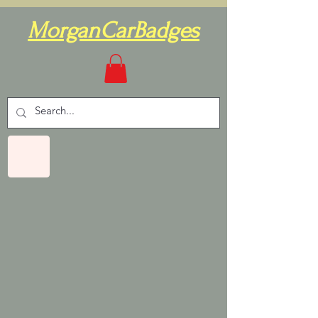
MorganCarBadges