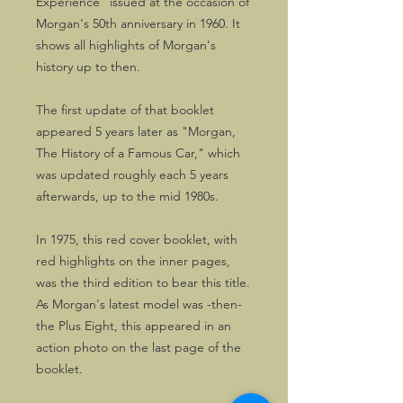
Experience" issued at the occasion of
Morgan's 50th anniversary in 1960. It
shows all highlights of Morgan's
history up to then.
The first update of that booklet
appeared 5 years later as "Morgan,
The History of a Famous Car," which
was updated roughly each 5 years
afterwards, up to the mid 1980s.
In 1975, this red cover booklet, with
red highlights on the inner pages,
was the third edition to bear this title.
As Morgan's latest model was -then-
the Plus Eight, this appeared in an
action photo on the last page of the
booklet.