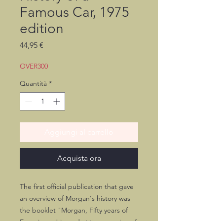
Famous Car, 1975
edition
Prezzo
44,95 €
OVER300
Quantità
*
Aggiungi al carrello
Acquista ora
The first official publication that gave
an overview of Morgan's history was
the booklet "Morgan, Fifty years of