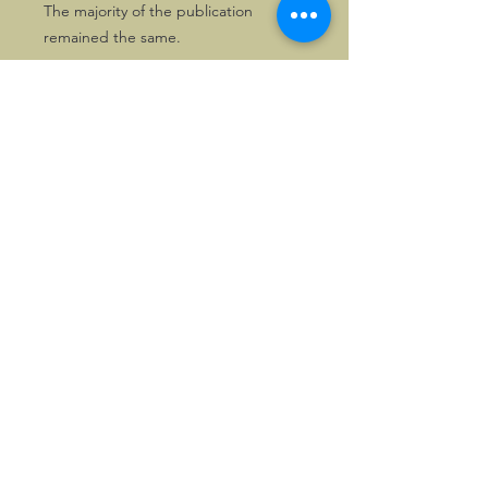
The majority of the publication
remained the same.
Solely one copy is available!
The publication counts 68 pages and
is in splendid condition.
©2026, Hermen Pol &
MorganCarBadges.com.
All rights reserved.
Choose ---> Buy --->
Enjoy!
Privacy policy