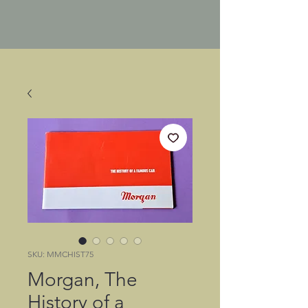
SKU: MMCHIST75
Morgan, The
History of a