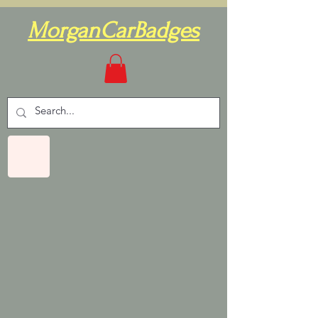
MorganCarBadges