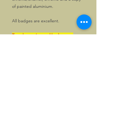
of painted aluminium.
All badges are excellent.
Two chrome/enamel badges are
located in the UK. People who live in
the UK, will be able to pay local
postage rates and can also pay in
GBP, upon request. Please enquire
first.
©2026, Hermen Pol &
MorganCarBadges.com.
All rights reserved.
Choose ---> Buy --->