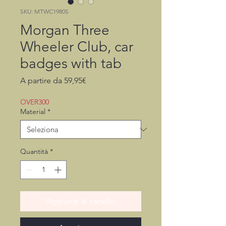
SKU: MTWC1980S
Morgan Three
Wheeler Club, car
badges with tab
Prezzo
A partire da
59,95€
scontato
OVER300
Material
*
Quantità
*
Aggiungi al carrello