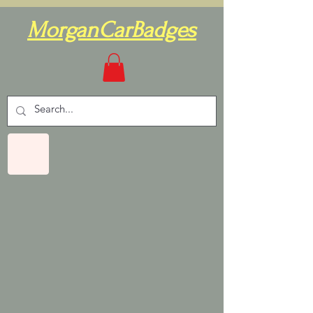
MorganCarBadges