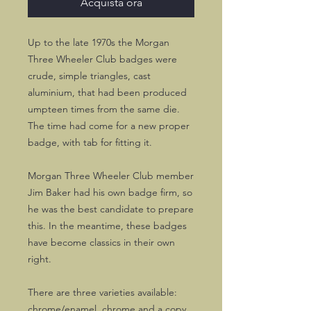
Acquista ora
Up to the late 1970s the Morgan
Three Wheeler Club badges were
crude, simple triangles, cast
aluminium, that had been produced
umpteen times from the same die.
The time had come for a new proper
badge, with tab for fitting it.
Morgan Three Wheeler Club member
Jim Baker had his own badge firm, so
he was the best candidate to prepare
this. In the meantime, these badges
have become classics in their own
right.
There are three varieties available:
chrome/enamel, chrome and a copy