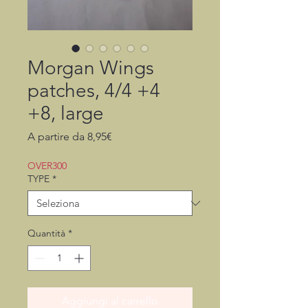
Morgan Wings
patches, 4/4 +4
+8, large
Prezzo
A partire da
8,95€
scontato
OVER300
TYPE
*
Quantità
*
Aggiungi al carrello