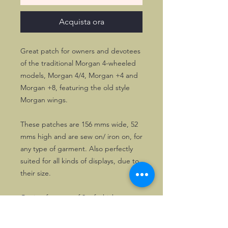
Acquista ora
Great patch for owners and devotees
of the traditional Morgan 4-wheeled
models, Morgan 4/4, Morgan +4 and
Morgan +8, featuring the old style
Morgan wings.
These patches are 156 mms wide, 52
mms high and are sew on/ iron on, for
any type of garment. Also perfectly
suited for all kinds of displays, due to
their size.
Opting for a set of 3, of whichever
type, gives the 3rd copy for half price.
Please specify which one(s) you want.