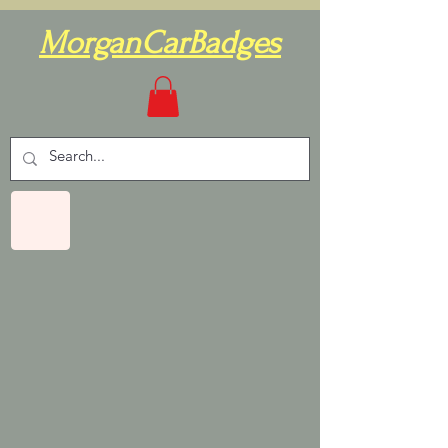
MorganCarBadges