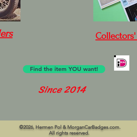
ers
Collectors'
Find the item YOU want!
Since 2014
©2026, Hermen Pol & MorganCarBadges.com.
All rights reserved.