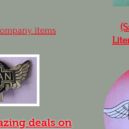
(S
ompany items
Lite
azing deals on