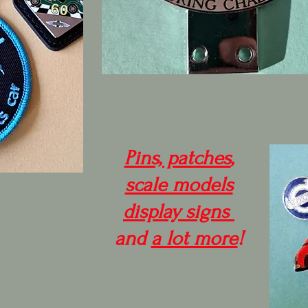
Pins, patches
,
scale models
display signs
and
a lot more
!