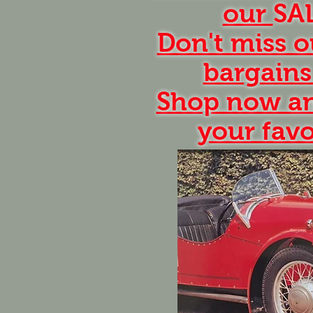
our
SA
Don't miss o
bargains
Shop now an
your favo