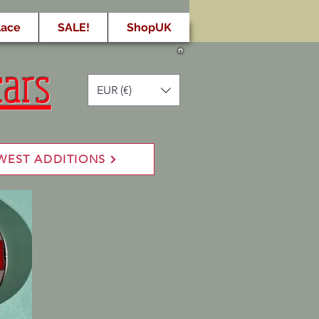
lace
SALE!
ShopUK
cars
EUR (€)
WEST ADDITIONS