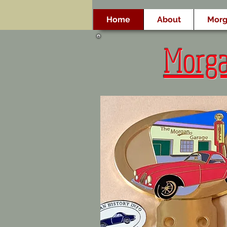
Home
About
Morg
Morg