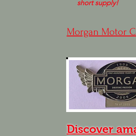
short supply!
Morgan Motor C
Discover am