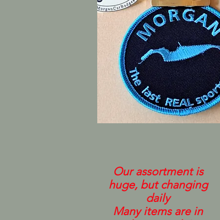
Our assortment is
huge, but changing
daily
Many items are in