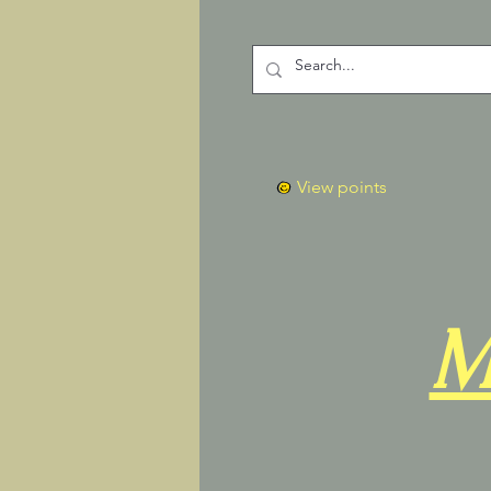
View points
M