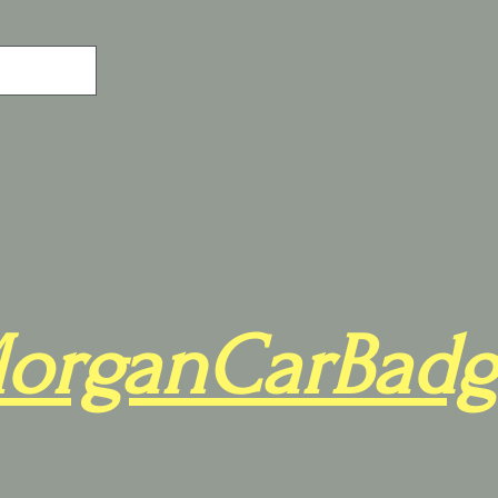
organCarBadg