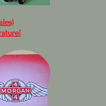
ales)
rature!