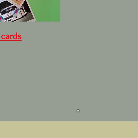
 cards