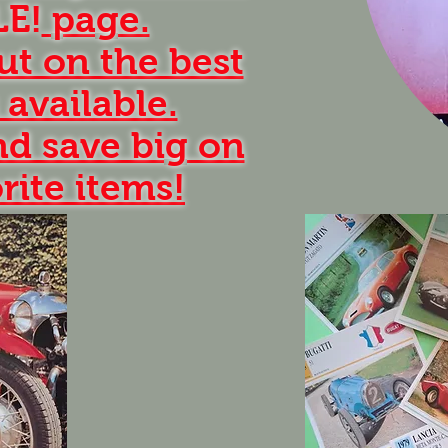
LE!
page.
ut on the best
 available.
d save big on
rite items!