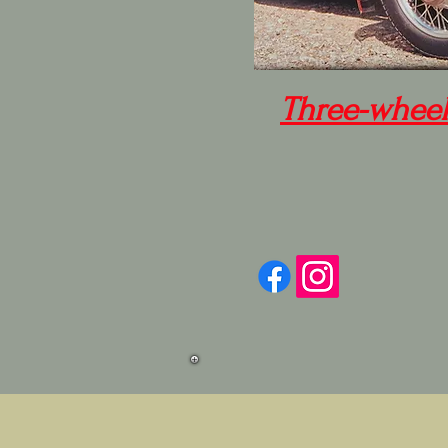
Three-wheel