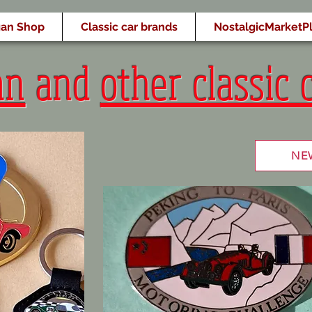
an Shop
Classic car brands
NostalgicMarketP
an
and
other classic 
NE