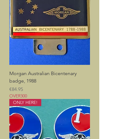
Morgan Australian Bicentenary
badge, 1988
Price
€84.95
OVER300
ONLY HERE!