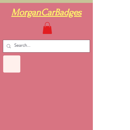
MorganCarBadges