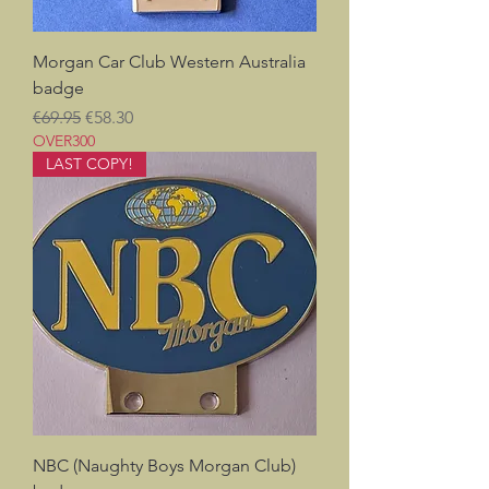
Morgan Car Club Western Australia
badge
Regular Price
Sale Price
€69.95
€58.30
OVER300
LAST COPY!
NBC (Naughty Boys Morgan Club)