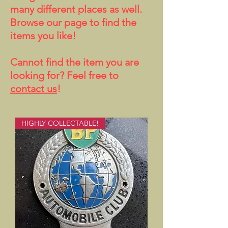
many different places as well.
Browse our page to find the
items you like!
Cannot find the item you are
looking for? Feel free to
contact us
!
HIGHLY COLLECTABLE!