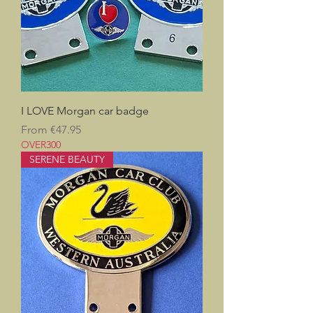
I LOVE Morgan car badge
Sale Price
From
€47.95
OVER300
SERENE BEAUTY