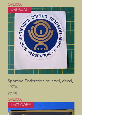
OVER300
UNUSUAL
Sporting Federation of Israel, decal,
1970s
Price
€7.95
OVER300
LAST COPY!