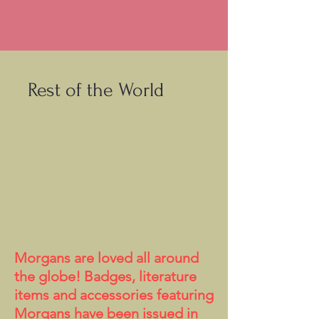
Rest of the World
Morgans are loved all around
the globe! Badges, literature
items and accessories featuring
Morgans have been issued in