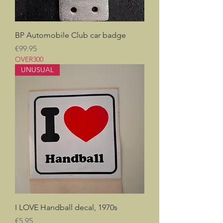
BP Automobile Club car badge
Price
€99.95
OVER300
UNUSUAL
I LOVE Handball decal, 1970s
Price
€5.95