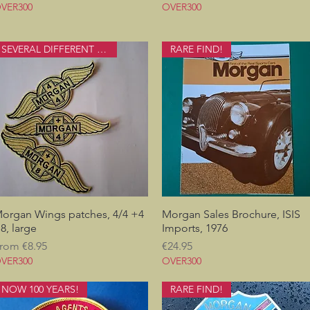
VER300
OVER300
SEVERAL DIFFERENT ONES
RARE FIND!
organ Wings patches, 4/4 +4
Quick View
Morgan Sales Brochure, ISIS
Quick View
8, large
Imports, 1976
ale Price
Price
rom
€8.95
€24.95
VER300
OVER300
NOW 100 YEARS!
RARE FIND!