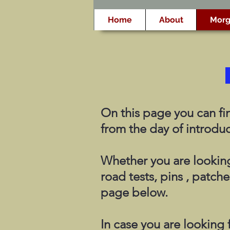
Home
About
Morg
On this page you can fin
from the day of introduc
Whether you are looking
road tests, pins , patche
page below.
In case you are looking f