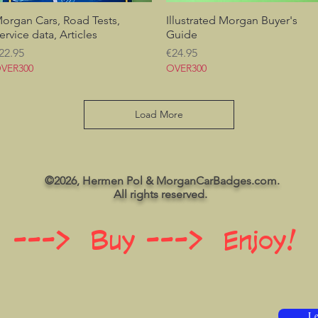
organ Cars, Road Tests,
Quick View
Illustrated Morgan Buyer's
Quick View
ervice data, Articles
Guide
rice
Price
22.95
€24.95
VER300
OVER300
Load More
©2026, Hermen Pol & MorganCarBadges.com.
All rights reserved.
 ---> Buy ---> Enjoy!
Le