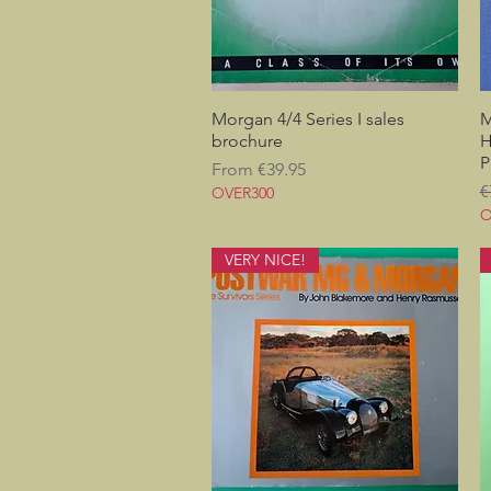
Morgan 4/4 Series I sales
Quick View
M
brochure
H
P
Sale Price
From
€39.95
R
€
OVER300
O
VERY NICE!