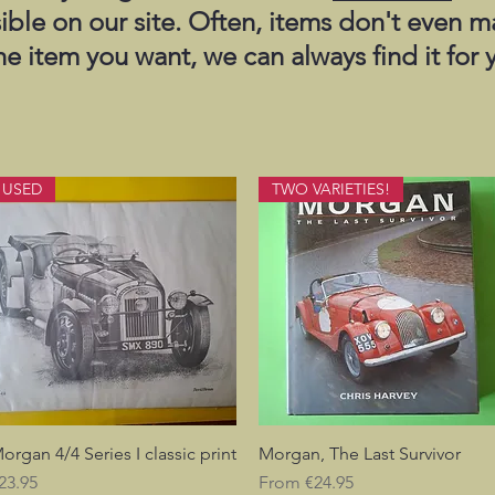
sible on our site. Often, items don't even m
the item you want, we can always find it for 
USED
TWO VARIETIES!
organ 4/4 Series I classic print
Quick View
Morgan, The Last Survivor
Quick View
rice
Sale Price
23.95
From
€24.95