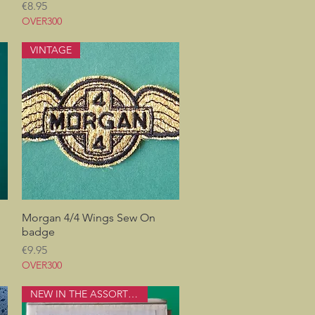
Price
€8.95
OVER300
VINTAGE
Morgan 4/4 Wings Sew On
Quick View
badge
Price
€9.95
OVER300
NEW IN THE ASSORTMENT