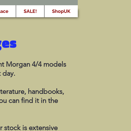
lace
SALE!
ShopUK
ges
rent Morgan 4/4 models
t day.
iterature, handbooks,
ou can find it in the
 stock is extensive