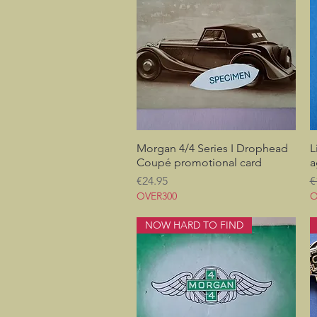
Morgan 4/4 Series I Drophead
Quick View
L
Coupé promotional card
a
Price
R
€24.95
€
OVER300
O
NOW HARD TO FIND