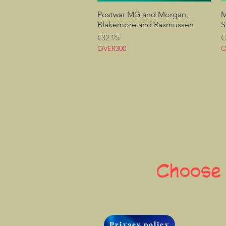
Postwar MG and Morgan,
Quick View
M
Blakemore and Rasmussen
S
Price
P
€32.95
€
OVER300
O
Choose
Privacy policy