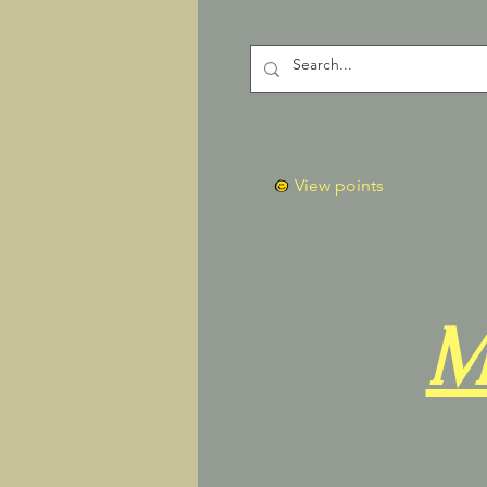
View points
M