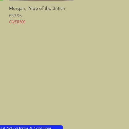
Morgan, Pride of the British
Quick View
Price
€39.95
OVER300
gal Notice/Terms & Conditions