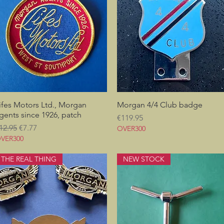
ifes Motors Ltd., Morgan
Quick View
Morgan 4/4 Club badge
Quick View
gents since 1926, patch
Price
€119.95
egular Price
Sale Price
12.95
€7.77
OVER300
VER300
THE REAL THING
NEW STOCK