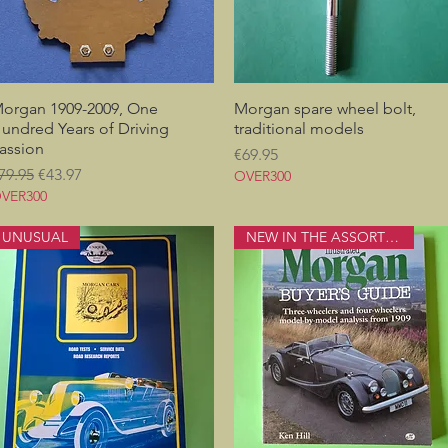
organ 1909-2009, One
Quick View
Morgan spare wheel bolt,
Quick View
undred Years of Driving
traditional models
assion
Price
€69.95
egular Price
Sale Price
79.95
€43.97
OVER300
VER300
UNUSUAL
NEW IN THE ASSORTMENT