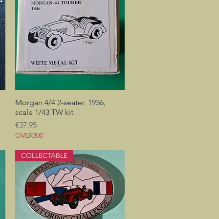
Morgan 4/4 2-seater, 1936,
Quick View
scale 1/43 TW kit
Price
€37.95
OVER300
COLLECTABLE