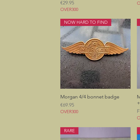
Price
€29.95
O
OVER300
NOW HARD TO FIND
Morgan 4/4 bonnet badge
Quick View
M
+
Price
€69.95
S
F
OVER300
O
RARE