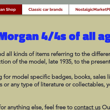
an Shop
Classic car brands
NostalgicMarketP
Morgan 4/4s of all a
d all kinds of items referring to the diffe
tion of the model, late 1935, to the presen
 for model specific badges, books, sales l
s or any type of literature or collectables, y
or anything else, feel free to
contact us
Our