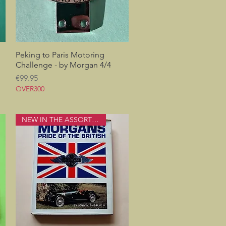
Peking to Paris Motoring
Quick View
Challenge - by Morgan 4/4
Price
€99.95
OVER300
NEW IN THE ASSORTMENT