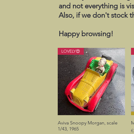
and not everything is vi
Also, if we don't stock 
Happy browsing!
LOVELY😍
Aviva Snoopy Morgan, scale
Quick View
M
1/43, 1965
P
€