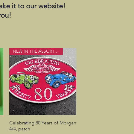
ake it to our website!
you!
NEW IN THE ASSORTMENT
Celebrating 80 Years of Morgan
Quick View
4/4, patch