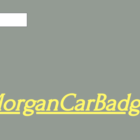
organCarBadg