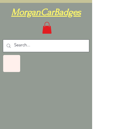
MorganCarBadges