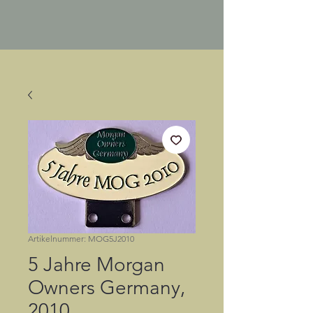
Artikelnummer: MOG5J2010
5 Jahre Morgan
Owners Germany,
2010