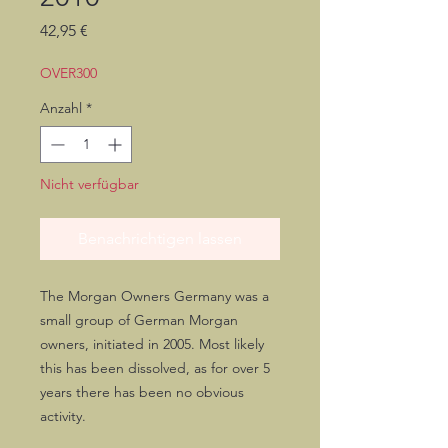
Preis
42,95 €
OVER300
Anzahl
*
Nicht verfügbar
Benachrichtigen lassen
The Morgan Owners Germany was a
small group of German Morgan
owners, initiated in 2005. Most likely
this has been dissolved, as for over 5
years there has been no obvious
activity.