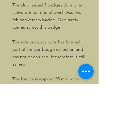
The club issued 3 badges during its
active period, one of which was this
5th anniversary badge. One rarely
comes across this badge.
The sole copy available has formed
part of a major badge collection and
has not been used. It therefore is still
as new.
The badge is approx. 95 mm wide
and 65mm high
©2026, Hermen Pol &
MorganCarBadges.com.