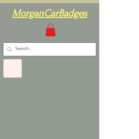
MorganCarBadges