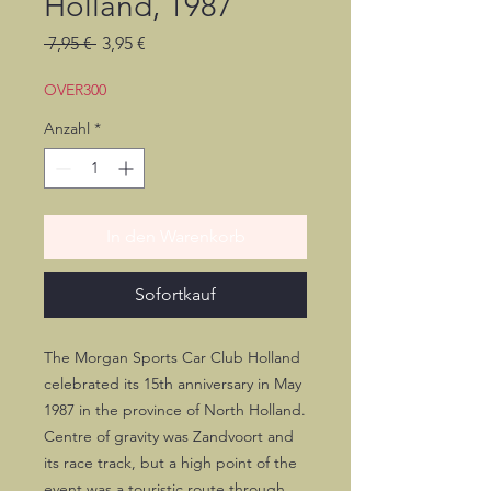
Holland, 1987
Standardpreis
Sale-
 7,95 € 
3,95 €
Preis
OVER300
Anzahl
*
In den Warenkorb
Sofortkauf
The Morgan Sports Car Club Holland
celebrated its 15th anniversary in May
1987 in the province of North Holland.
Centre of gravity was Zandvoort and
its race track, but a high point of the
event was a touristic route through