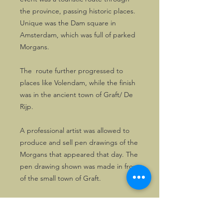
the province, passing historic places.
Unique was the Dam square in
Amsterdam, which was full of parked
Morgans.
The route further progressed to
places like Volendam, while the finish
was in the ancient town of Graft/ De
Rijp.
A professional artist was allowed to
produce and sell pen drawings of the
Morgans that appeared that day. The
pen drawing shown was made in front
of the small town of Graft.
This drawing is supplied on thick
grade A4 size paper and is excellent