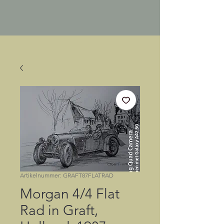
Artikelnummer: GRAFT87FLATRAD
Morgan 4/4 Flat
Rad in Graft,