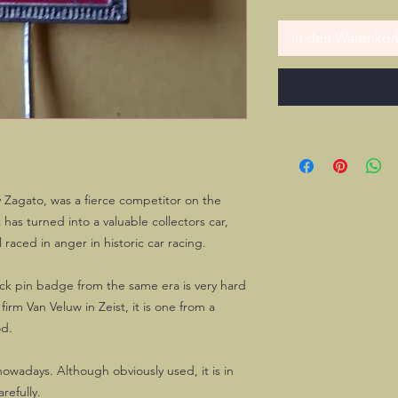
In den Warenkor
y Zagato, was a fierce competitor on the
 has turned into a valuable collectors car,
 raced in anger in historic car racing.
ick pin badge from the same era is very hard
irm Van Veluw in Zeist, it is one from a
od.
owadays. Although obviously used, it is in
refully.