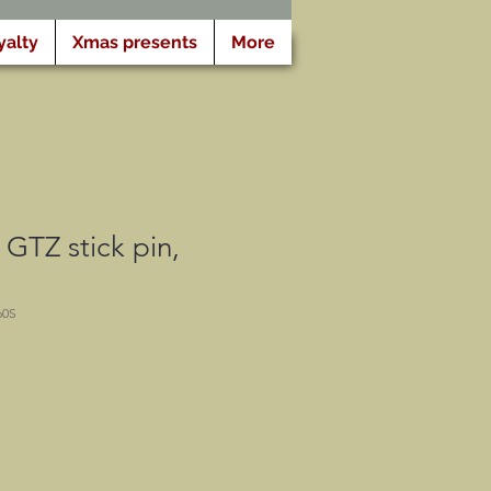
yalty
Xmas presents
More
GTZ stick pin,
60S