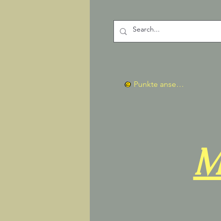
Punkte ansehen
M