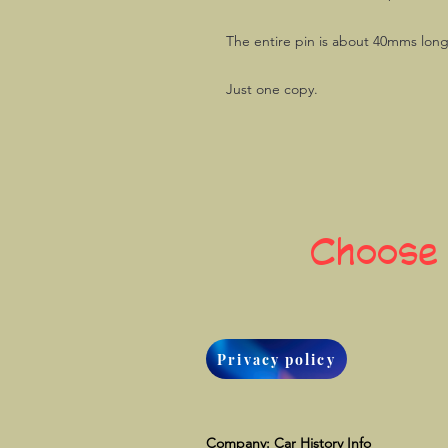
The entire pin is about 40mms lon
Just one copy.
Choose
Privacy policy
Company: Car History Info