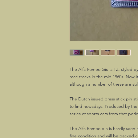
The Alfa Romeo Giulia TZ, styled b
race tracks in the mid 1960s. Now it
although a number of these are still
The Dutch issued brass stick pin st
to find nowadays. Produced by the f
series of sports cars from that peri
The Alfa Romeo pin is hardly seen n
fine condition and will be packed ca