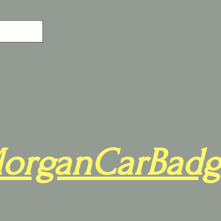
organCarBadg