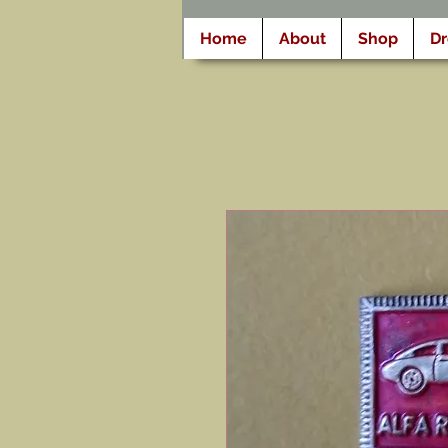
Home
About
Shop
D