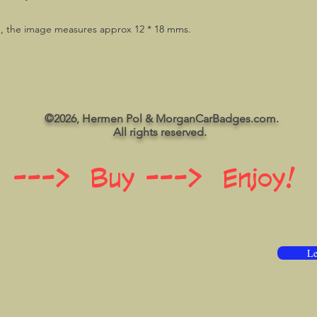
g, the image measures approx 12 * 18 mms.
©2026, Hermen Pol & MorganCarBadges.com.
All rights reserved.
 ---> Buy ---> Enjoy!
Le