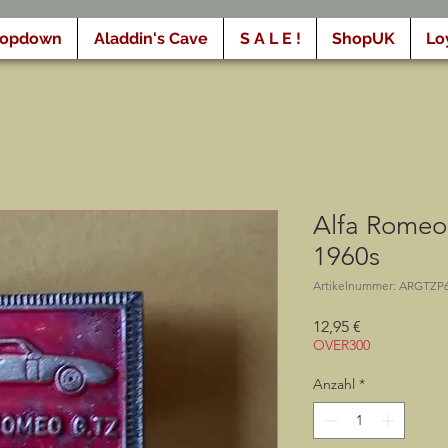
ropdown
Aladdin's Cave
S A L E !
ShopUK
Lo
Alfa Romeo 
1960s
Artikelnummer: ARGTZP
Preis
12,95 €
OVER300
Anzahl
*