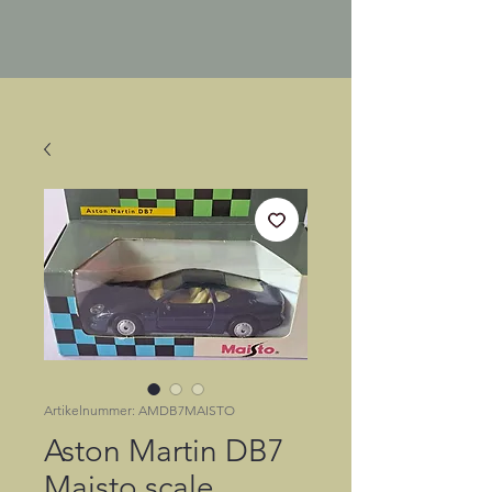
Artikelnummer: AMDB7MAISTO
Aston Martin DB7
Maisto scale