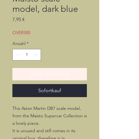
model, dark blue
Preis
7,95 €
OVER300
Anzahl
*
In den Warenkorb
Sofortkauf
This Aston Martin DB7 scale model,
from the Maisto Supercar Collection is
a lovely piece.
It is unused and still comes in its
original box, therefore is in