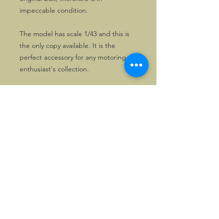
impeccable condition.
The model has scale 1/43 and this is
the only copy available. It is the
perfect accessory for any motoring
enthusiast's collection.
©2026, Hermen Pol &
MorganCarBadges.com.
All rights reserved.
Choose ---> Buy --->
Enjoy!
Privacy policy