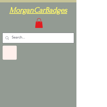
MorganCarBadges