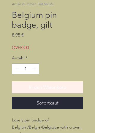
Artikelnummer: BELGPBG
Belgium pin
badge, gilt
Preis
8,95 €
OVER300
Anzahl
*
In den Warenkorb
Sofortkauf
Lovely pin badge of
Belgium/België/Belgique with crown,