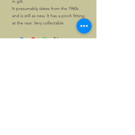
in gilt.
It presumably dates from the 1960s
and is still as new. It has a pinch fitting
at the rear. Very collectable.
©2026, Hermen Pol &
MorganCarBadges.com.
All rights reserved.
Choose ---> Buy --->
Enjoy!
Privacy policy
Legal Notice/Terms & Conditions