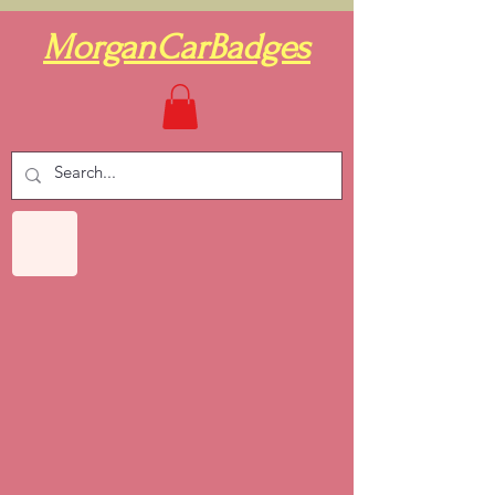
MorganCarBadges