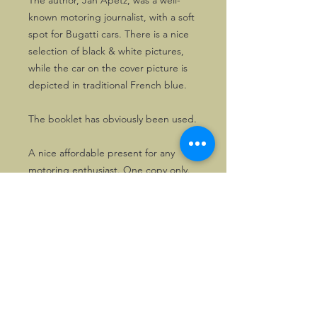
The author, Jan Apetz, was a well-
known motoring journalist, with a soft
spot for Bugatti cars. There is a nice
selection of black & white pictures,
while the car on the cover picture is
depicted in traditional French blue.
The booklet has obviously been used.
A nice affordable present for any
motoring enthusiast. One copy only.
©2026, Hermen Pol &
MorganCarBadges.com.
All rights reserved.