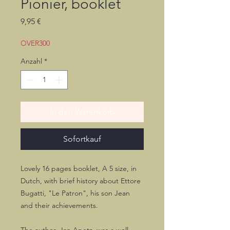
Pionier, booklet
Preis
9,95 €
OVER300
Anzahl
*
In den Warenkorb
Sofortkauf
Lovely 16 pages booklet, A 5 size, in
Dutch, with brief history about Ettore
Bugatti, "Le Patron", his son Jean
and their achievements.