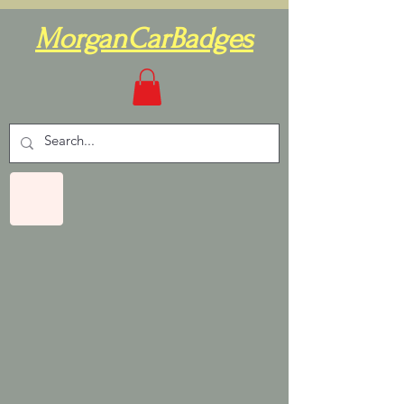
MorganCarBadges