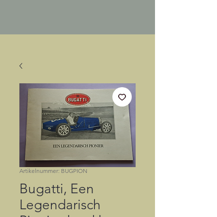
Artikelnummer: BUGPION
Bugatti, Een
Legendarisch