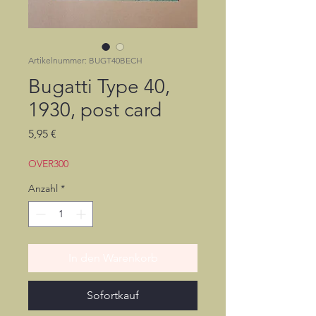
Artikelnummer: BUGT40BECH
Bugatti Type 40,
1930, post card
Preis
5,95 €
OVER300
Anzahl
*
In den Warenkorb
Sofortkauf