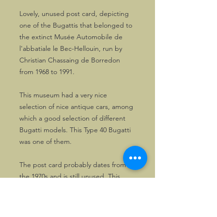
Lovely, unused post card, depicting
one of the Bugattis that belonged to
the extinct Musée Automobile de
l'abbatiale le Bec-Hellouin, run by
Christian Chassaing de Borredon
from 1968 to 1991.
This museum had a very nice
selection of nice antique cars, among
which a good selection of different
Bugatti models. This Type 40 Bugatti
was one of them.
The post card probably dates from
the 1970s and is still unused. This
copy only. Great for any collection of
Bugatti memorabilia.