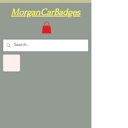
MorganCarBadges